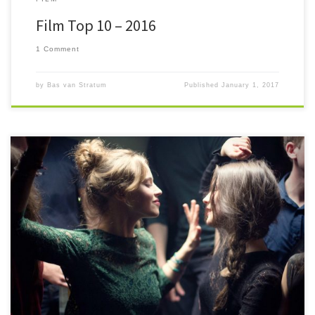
Film Top 10 – 2016
1 Comment
by
Bas van Stratum
Published
January 1, 2017
#52FilmsByWomen Twelve crazy months after peeking my nose
around the corner of films directed by women I find myself having seen
more […]