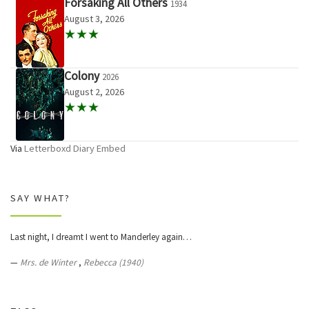
Forsaking All Others
1934
August 3, 2026
★★★
Colony
2026
August 2, 2026
★★★
Via
Letterboxd Diary Embed
SAY WHAT?
Last night, I dreamt I went to Manderley again…
—
Mrs. de Winter
,
Rebecca (1940)