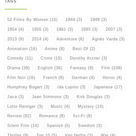
TAGS
52 Films By Women
(15)
1944
(3)
1949
(3)
1954
(4)
1955
(3)
1961
(3)
1985
(3)
2007
(3)
2013
(9)
2014
(4)
Adventure
(6)
Agnès Varda
(3)
Animation
(16)
Anime
(8)
Best Of
(2)
Comedy
(11)
Crime
(15)
Dorothy Arzner
(3)
Drama
(39)
English
(36)
Fantasy
(9)
Film
(109)
Film Noir
(16)
French
(8)
German
(4)
Horror
(4)
Humphrey Bogart
(3)
Ida Lupino
(3)
Japanese
(17)
Java
(3)
Jean Simmons
(3)
Kirk Douglas
(3)
Lotte Reiniger
(3)
Music
(4)
Mystery
(14)
Review
(82)
Romance
(8)
Sci-Fi
(9)
Silent Film
(10)
Spanish
(5)
Swedish
(3)
Thriller
(9)
Top 10
(5)
Van Heflin
(3)
War
(4)