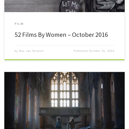
FILM
52 Films By Women – October 2016
by
Bas van Stratum
Published
October 31, 2016
#52FilmsByWomen And there was much rejoicing. I honestly did not
believe I’d ever get this far way back in January, […]