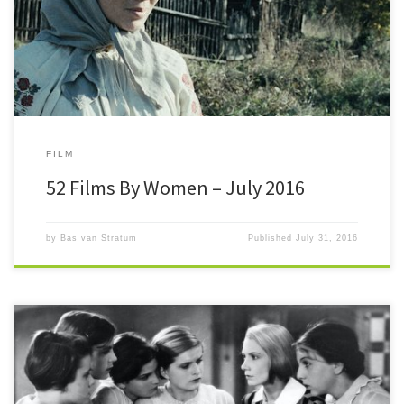
meter (™) was already at +4 (although to be fair one was a […]
FILM
52 Films By Women – July 2016
by
Bas van Stratum
Published
July 31, 2016
#52FilmsByWomen This month #52FilmsByWomen passes the halfway