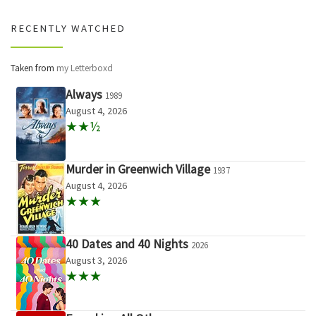
RECENTLY WATCHED
Taken from
my Letterboxd
Always
1989
August 4, 2026
★★½
Murder in Greenwich Village
1937
August 4, 2026
★★★
40 Dates and 40 Nights
2026
August 3, 2026
★★★