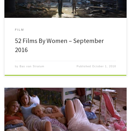
FILM
52 Films By Women – September
2016
by
Bas van Stratum
Published
October 1, 2016
#52FilmsByWomen Whew. I’m a bit late this time to finish this post. The
reason is motivation. I really can’t be […]