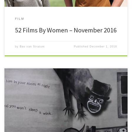
FILM
52 Films By Women – November 2016
by
Bas van Stratum
Published
December 1, 2016
#52FilmsByWomen Oh my. It’s only the 6th of the month as I write this. I
have to in order to […]