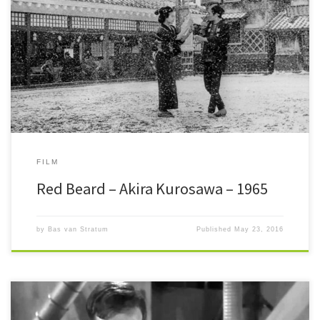
Red Beard It is only the first time I pick a Kurosawa film to write about.
Red Beard is not […]
FILM
Red Beard – Akira Kurosawa – 1965
by
Bas van Stratum
Published
May 23, 2016