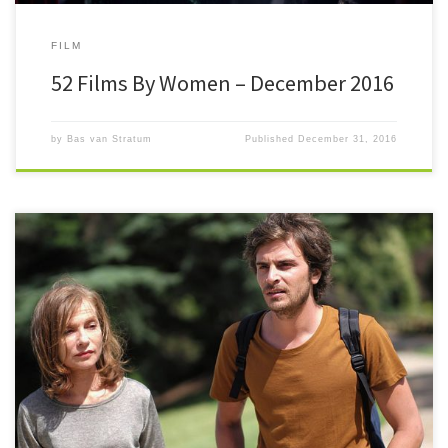
FILM
52 Films By Women – December 2016
by
Bas van Stratum
Published
December 31, 2016
#52FilmsByWomen After a crazy busy month with 13 new films
November has been a lot easier to deal with. It’s […]