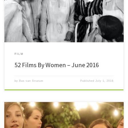
mark. In time and in numbers, although after six months I am past 26
[…]
FILM
52 Films By Women – June 2016
by
Bas van Stratum
Published
July 1, 2016