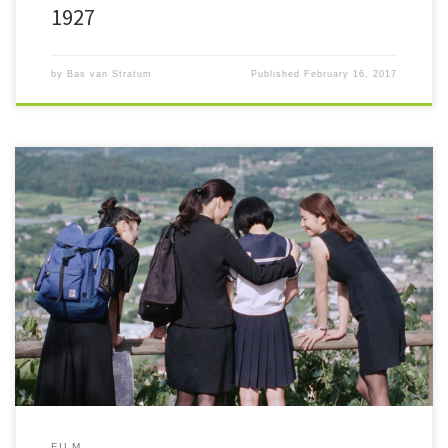
1927
by
Bas van Stratum
Published
February 16, 2017
Ten not-so-well-known or downright obscure films that should be on
your watch list as of right now. The Film Top 10 – 2016!
FILM