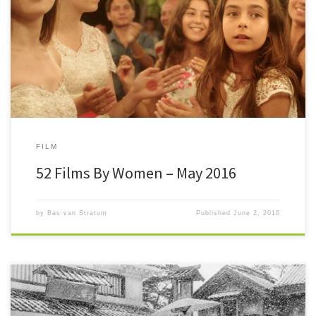
#52FilmsByWomen After April the counter was at 21/52. One month
later I’m at 25/52, almost halfway. May wasn’t a month […]
FILM
52 Films By Women – May 2016
by
Bas van Stratum
Published
June 2, 2016