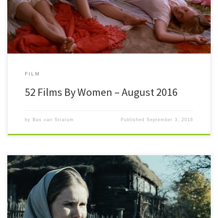
FILM
52 Films By Women – August 2016
by
Bas van Stratum
Published
September 3, 2016
#52FilmsByWomen After four days of July, the #52FilmsByWomen ‘o