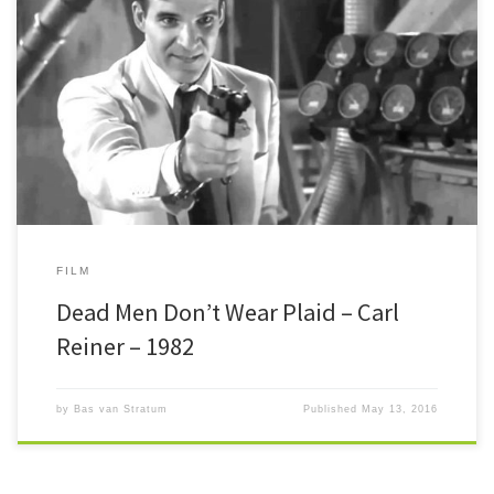
Dead Men Don’t Wear Plaid Back in the 40’s and 50’s Hollywood was
churning out dozens of films noirs every […]
FILM
Dead Men Don’t Wear Plaid – Carl
Reiner – 1982
by
Bas van Stratum
Published
May 13, 2016