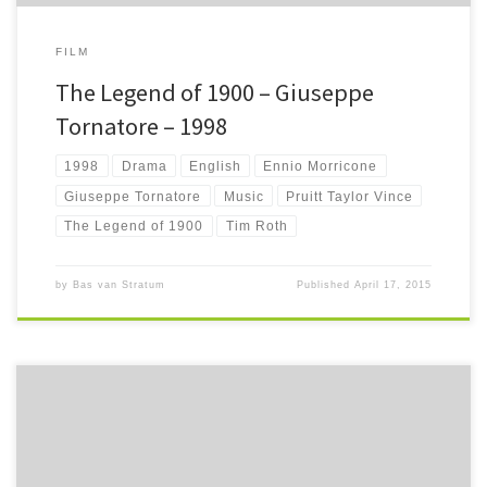
FILM
The Legend of 1900 – Giuseppe
Tornatore – 1998
1998
Drama
English
Ennio Morricone
Giuseppe Tornatore
Music
Pruitt Taylor Vince
The Legend of 1900
Tim Roth
by
Bas van Stratum
Published
April 17, 2015