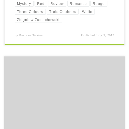
Mystery
Red
Review
Romance
Rouge
Three Colours
Trois Couleurs
White
Zbigniew Zamachowski
by
Bas van Stratum
Published
July 3, 2015
In the first month of the first year of the new friggin' century, a little
foundling is given his name: Nineteenhundred, or 1900 in short. It
marks the beginning of a beautiful tale.