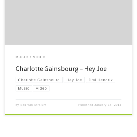
Quite awesome Billy Roberts cover taken from Nymphomaniac.
MUSIC
VIDEO
Charlotte Gainsbourg – Hey Joe
Charlotte Gainsbourg
Hey Joe
Jimi Hendrix
Music
Video
by
Bas van Stratum
Published
January 16, 2014