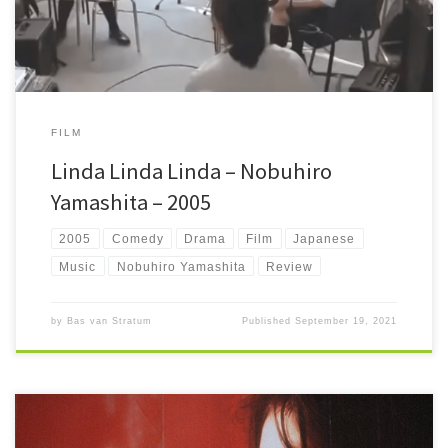
FILM
Linda Linda Linda – Nobuhiro
Yamashita – 2005
2005
Comedy
Drama
Film
Japanese
Music
Nobuhiro Yamashita
Review
by
Bas van Stratum
Published
September 19, 2021