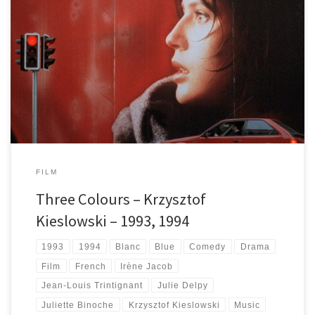
About each entry of Kieslowski's Three Colours trilogy: Blue, White and
Red. Some of the best films in one of the best ever trilogies.
FILM
Three Colours – Krzysztof
Kieslowski – 1993, 1994
1993
1994
Blanc
Blue
Comedy
Drama
Film
French
Irène Jacob
Jean-Louis Trintignant
Julie Delpy
Juliette Binoche
Krzysztof Kieslowski
Music