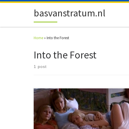
Skip to content
basvanstratum.nl
Home
»
Into the Forest
Into the Forest
1 post