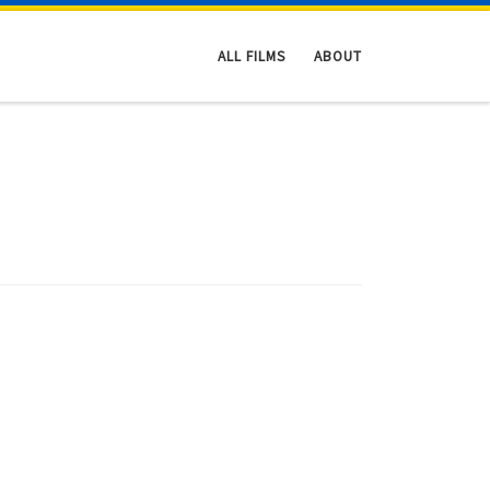
ALL FILMS
ABOUT