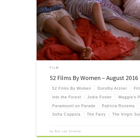
#52FilmsByWomen Whew. I’m a bit late this time to finish th
really can’t be […]
FILM
52 Films By Women – August 2016
52 Films By Women
Dorothy Arzner
Fil
Into the Forest
Jodie Foster
Maggie's P
Paramount on Parade
Patricia Rozema
Sofia Coppola
The Fairy
The Virgin Su
by
Bas van Stratum