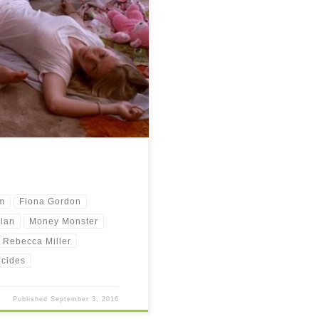
is post. The reason is motivation. I
m
Fiona Gordon
lan
Money Monster
Rebecca Miller
icides
Published
September 3, 2016