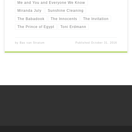
Me and You and Everyone We Know
Miranda July
Sunshine Cleaning
The Babadook
The Innocents
The Invitation
The Prince of Egypt
Toni Erdmann
by
Bas van Stratum
Published
October 31, 2016