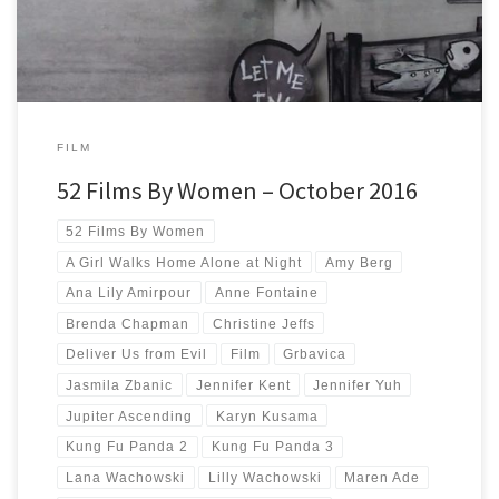
FILM
52 Films By Women – October 2016
52 Films By Women
A Girl Walks Home Alone at Night
Amy Berg
Ana Lily Amirpour
Anne Fontaine
Brenda Chapman
Christine Jeffs
Deliver Us from Evil
Film
Grbavica
Jasmila Zbanic
Jennifer Kent
Jennifer Yuh
Jupiter Ascending
Karyn Kusama
Kung Fu Panda 2
Kung Fu Panda 3
Lana Wachowski
Lilly Wachowski
Maren Ade