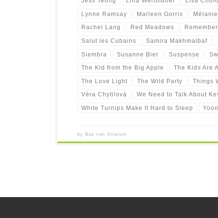
Jess Teong
Lina Wertmüller
Lisa Chol
Lynne Ramsay
Marleen Gorris
Mélanie
Rachel Lang
Red Meadows
Remember
Salut les Cubains
Samira Makhmalbaf
Siembra
Susanne Bier
Suspense
Sw
The Kid from the Big Apple
The Kids Are A
The Love Light
The Wild Party
Things W
Véra Chytilová
We Need to Talk About Ke
White Turnips Make It Hard to Sleep
Yoon
by
Bas van Stratum