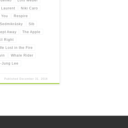
odenko
Lois Weber
 Laurent
Niki Caro
 You
Respire
Sedmikrásky
Sib
ept Away
The Apple
ll Right
e Lost in the Fire
vin
Whale Rider
-Jung Lee
Published
December 31, 2016