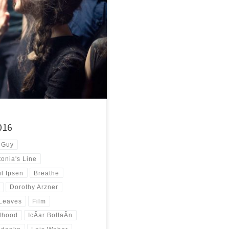
nose around the corner of
]
016
 Guy
tonia's Line
l Ipsen
Breathe
Dorothy Arzner
 Leaves
Film
rlhood
IcÃ­ar BollaÃ­n