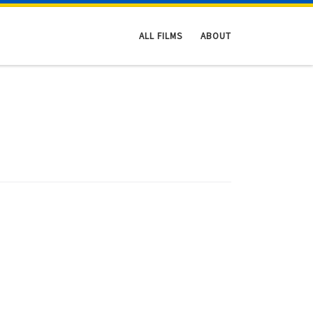
ALL FILMS
ABOUT