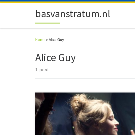
Skip to content
basvanstratum.nl
Home
»
Alice Guy
Alice Guy
1 post