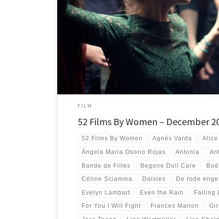
#52FilmsByWomen Twelve crazy months after peeking my 
films directed by women I find myself having seen more […
FILM
52 Films By Women – December 2
52 Films By Women
Agnès Varda
Alice
Ángela Maria Osorio Rojas
Antonia
An
Bande de Filles
Begone Dull Care
Bodi
Céline Sciamma
Daisies
De rode enge
Evelyn Lambart
Even the Rain
Falling
For You I Will Fight
Frances Marion
Gi