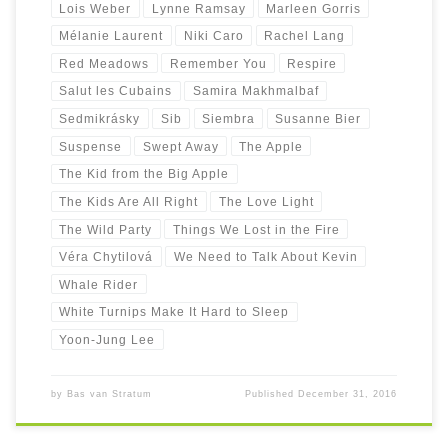
Lois Weber
Lynne Ramsay
Marleen Gorris
Mélanie Laurent
Niki Caro
Rachel Lang
Red Meadows
Remember You
Respire
Salut les Cubains
Samira Makhmalbaf
Sedmikrásky
Sib
Siembra
Susanne Bier
Suspense
Swept Away
The Apple
The Kid from the Big Apple
The Kids Are All Right
The Love Light
The Wild Party
Things We Lost in the Fire
Véra Chytilová
We Need to Talk About Kevin
Whale Rider
White Turnips Make It Hard to Sleep
Yoon-Jung Lee
by
Bas van Stratum
Published
December 31, 2016