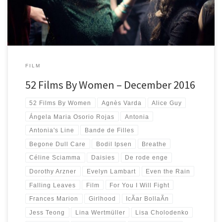
FILM
52 Films By Women – December 2016
52 Films By Women
Agnès Varda
Alice Guy
Ángela Maria Osorio Rojas
Antonia
Antonia's Line
Bande de Filles
Begone Dull Care
Bodil Ipsen
Breathe
Céline Sciamma
Daisies
De rode enge
Dorothy Arzner
Evelyn Lambart
Even the Rain
Falling Leaves
Film
For You I Will Fight
Frances Marion
Girlhood
IcÃ­ar BollaÃ­n
Jess Teong
Lina Wertmüller
Lisa Cholodenko