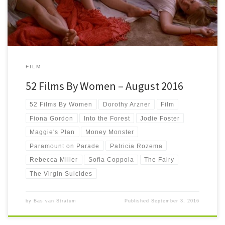
FILM
52 Films By Women – August 2016
52 Films By Women
Dorothy Arzner
Film
Fiona Gordon
Into the Forest
Jodie Foster
Maggie's Plan
Money Monster
Paramount on Parade
Patricia Rozema
Rebecca Miller
Sofia Coppola
The Fairy
The Virgin Suicides
by
Bas van Stratum
Published
September 3, 2016