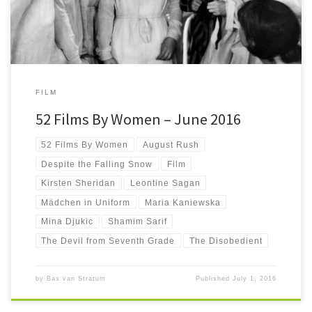
FILM
52 Films By Women – June 2016
52 Films By Women
August Rush
Despite the Falling Snow
Film
Kirsten Sheridan
Leontine Sagan
Mädchen in Uniform
Maria Kaniewska
Mina Djukic
Shamim Sarif
The Devil from Seventh Grade
The Disobedient
by
Bas van Stratum
Published
July 1, 2016