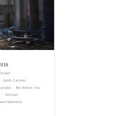
id not believe I’d ever get this far
2016
DuVall
Edith Carlmar
Sunada
Me Before You
Tallulah
 and Madness