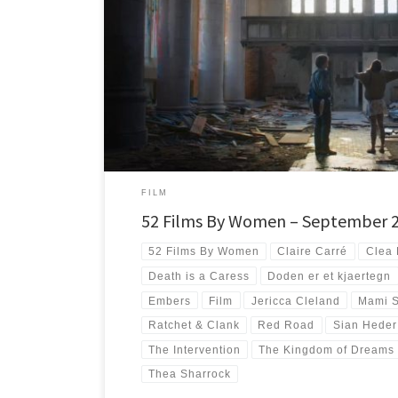
#52FilmsByWomen And there was much rejoicing. I honestly d
way back in January, […]
FILM
52 Films By Women – September 
52 Films By Women
Claire Carré
Clea 
Death is a Caress
Doden er et kjaertegn
Embers
Film
Jericca Cleland
Mami 
Ratchet & Clank
Red Road
Sian Heder
The Intervention
The Kingdom of Dreams
Thea Sharrock