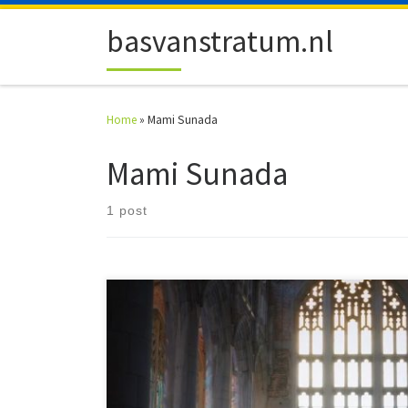
Skip to content
basvanstratum.nl
Home
»
Mami Sunada
Mami Sunada
1 post