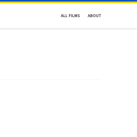
ALL FILMS
ABOUT