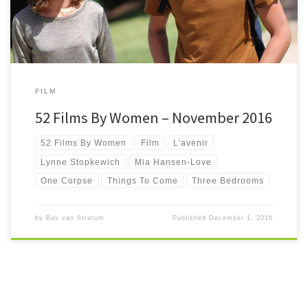
FILM
52 Films By Women – November 2016
52 Films By Women
Film
L'avenir
Lynne Stopkewich
Mia Hansen-Love
One Corpse
Things To Come
Three Bedrooms
by
Bas van Stratum
Published
December 1, 2016