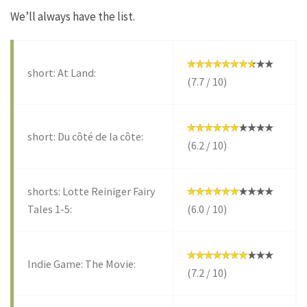
We’ll always have the list.
short: At Land:
(7.7 / 10)
short: Du côté de la côte:
(6.2 / 10)
shorts: Lotte Reiniger Fairy
Tales 1-5:
(6.0 / 10)
Indie Game: The Movie:
(7.2 / 10)