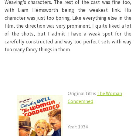
Weaving’s characters. The rest of the cast was fine too,
with Liam Hemsworth being the weakest link. His
character was just too boring. Like everything else in the
film, the direction was very prominent. I quite liked a lot
of the shots, but I admit I have a weak spot for the
carefully constructed and way too perfect sets with way
too many fancy things in them.
Original title:
The Woman
Condemned
Year: 1934