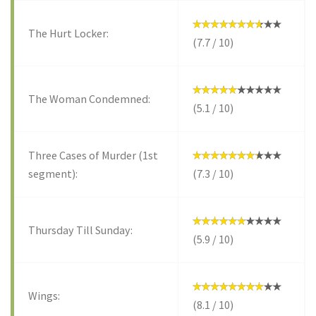
The Hurt Locker:
(7.7 / 10)
The Woman Condemned:
(5.1 / 10)
Three Cases of Murder (1st
segment):
(7.3 / 10)
Thursday Till Sunday:
(5.9 / 10)
Wings:
(8.1 / 10)