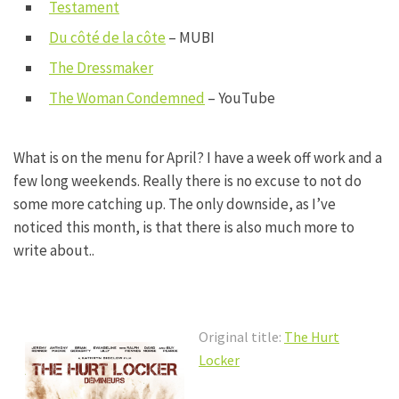
Testament
Du côté de la côte
– MUBI
The Dressmaker
The Woman Condemned
– YouTube
What is on the menu for April? I have a week off work and a
few long weekends. Really there is no excuse to not do
some more catching up. The only downside, as I’ve
noticed this month, is that there is also much more to
write about..
Original title:
The Hurt
Locker