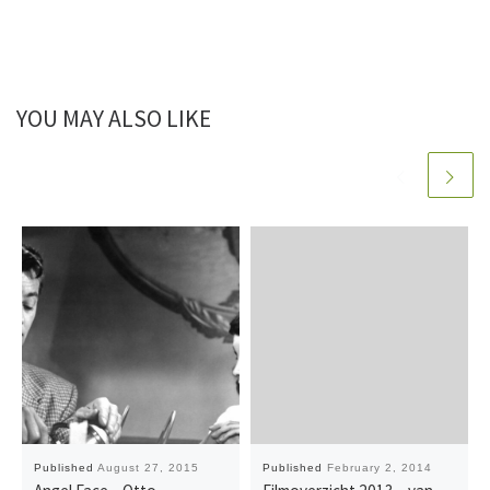
YOU MAY ALSO LIKE
Published
August 27, 2015
Published
February 2, 2014