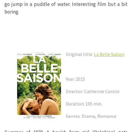
go jump in a puddle of water. Interesting film but a bit
boring.
Original title:
La Belle Saison
Year: 2015
Director: Catherine Corsini
Duration: 105 min.
Genres: Drama, Romance