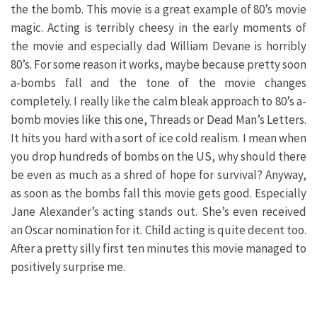
the the bomb. This movie is a great example of 80’s movie
magic. Acting is terribly cheesy in the early moments of
the movie and especially dad William Devane is horribly
80’s. For some reason it works, maybe because pretty soon
a-bombs fall and the tone of the movie changes
completely. I really like the calm bleak approach to 80’s a-
bomb movies like this one, Threads or Dead Man’s Letters.
It hits you hard with a sort of ice cold realism. I mean when
you drop hundreds of bombs on the US, why should there
be even as much as a shred of hope for survival? Anyway,
as soon as the bombs fall this movie gets good. Especially
Jane Alexander’s acting stands out. She’s even received
an Oscar nomination for it. Child acting is quite decent too.
After a pretty silly first ten minutes this movie managed to
positively surprise me.