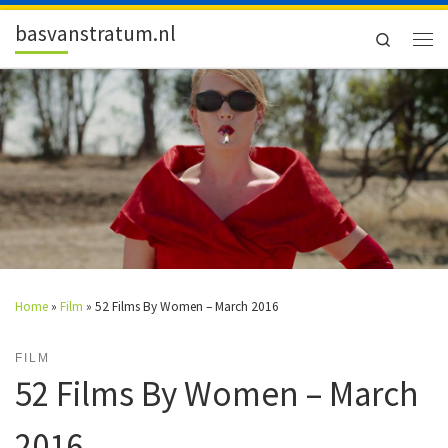
Skip to content
basvanstratum.nl
Search
Men
Home
»
Film
»
52 Films By Women – March 2016
FILM
52 Films By Women – March
2016