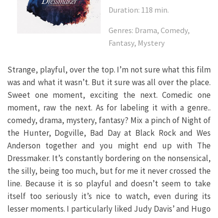
Duration: 118 min.
Genres: Drama, Comedy,
Fantasy, Mystery
Strange, playful, over the top. I’m not sure what this film
was and what it wasn’t. But it sure was all over the place.
Sweet one moment, exciting the next. Comedic one
moment, raw the next. As for labeling it with a genre..
comedy, drama, mystery, fantasy? Mix a pinch of Night of
the Hunter, Dogville, Bad Day at Black Rock and Wes
Anderson together and you might end up with The
Dressmaker. It’s constantly bordering on the nonsensical,
the silly, being too much, but for me it never crossed the
line. Because it is so playful and doesn’t seem to take
itself too seriously it’s nice to watch, even during its
lesser moments. I particularly liked Judy Davis’ and Hugo