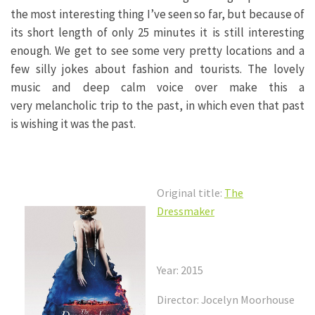
the most interesting thing I’ve seen so far, but because of
its short length of only 25 minutes it is still interesting
enough. We get to see some very pretty locations and a
few silly jokes about fashion and tourists. The lovely
music and deep calm voice over make this a
very melancholic trip to the past, in which even that past
is wishing it was the past.
Original title:
The
Dressmaker
Year: 2015
Director: Jocelyn Moorhouse