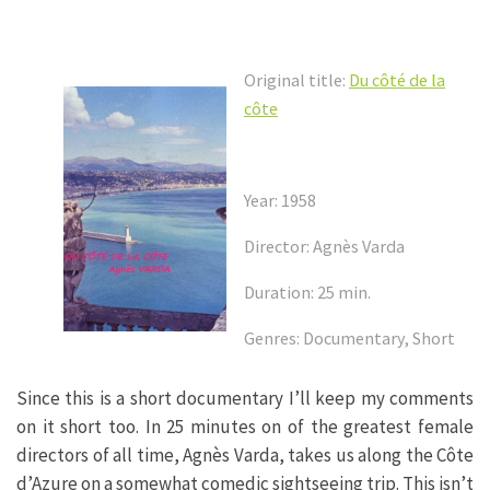
Original title:
Du côté de la
côte
Year: 1958
Director: Agnès Varda
Duration: 25 min.
Genres: Documentary, Short
Since this is a short documentary I’ll keep my comments
on it short too. In 25 minutes on of the greatest female
directors of all time, Agnès Varda, takes us along the Côte
d’Azure on a somewhat comedic sightseeing trip. This isn’t