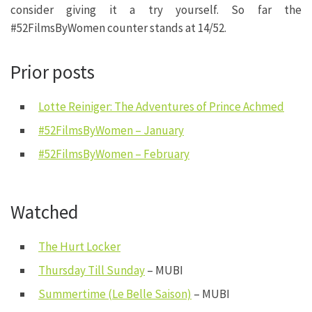
consider giving it a try yourself. So far the
#52FilmsByWomen counter stands at 14/52.
Prior posts
Lotte Reiniger: The Adventures of Prince Achmed
#52FilmsByWomen – January
#52FilmsByWomen – February
Watched
The Hurt Locker
Thursday Till Sunday
– MUBI
Summertime (Le Belle Saison)
– MUBI