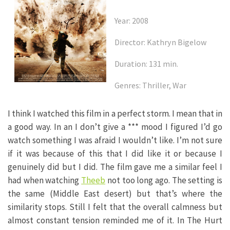
Year: 2008
Director: Kathryn Bigelow
Duration: 131 min.
Genres: Thriller, War
I think I watched this film in a perfect storm. I mean that in
a good way. In an I don’t give a *** mood I figured I’d go
watch something I was afraid I wouldn’t like. I’m not sure
if it was because of this that I did like it or because I
genuinely did but I did. The film gave me a similar feel I
had when watching
Theeb
not too long ago. The setting is
the same (Middle East desert) but that’s where the
similarity stops. Still I felt that the overall calmness but
almost constant tension reminded me of it. In The Hurt