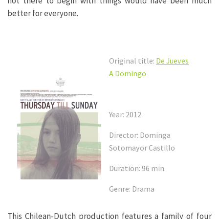
not there to begin with things would have been much
better for everyone.
Original title:
De Jueves
A Domingo
Year: 2012
Director: Dominga
Sotomayor Castillo
Duration: 96 min.
Genre: Drama
This Chilean-Dutch production features a family of four