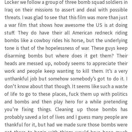
Locker we follow a group of three bomb squad soldiers in
Iraq on their missions to assert and deal with possible
threats. I was glad to see that this film was more than just
a war film that shows how awesome the US is at doing
stuff. They do have their all American redneck riding
bombs like a cowboy rides his horse, but the underlying
tone is that of the hopelessness of war. These guys keep
disarming bombs but where does it get them? Their
heads are messed up, nobody seems to appreciate their
work and people keep wanting to kill them. It’s a very
unthankful job but somehow somebody’s got to do it. I
don’t know about that though. It seems like such a waste
of life to go to these places, fuck them up with politics
and bombs and then play hero for a while pretending
you’re fixing things. Cleaning up those bombs has
probably saved a lot of lives and I guess many people are
thankful for it, but had we made sure those bombs were