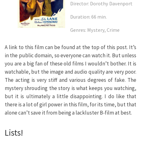
Director: Dorothy Davenport
Duration: 66 min.
Genres: Mystery, Crime
A link to this film can be found at the top of this post. It’s
in the public domain, so everyone can watch it. But unless
you are a big fan of these old films I wouldn’t bother. It is
watchable, but the image and audio quality are very poor.
The acting is very stiff and various degrees of fake. The
mystery shrouding the story is what keeps you watching,
but it is ultimately a little disappointing. I do like that
there is a lot of girl power in this film, for its time, but that
alone can’t save it from being a lackluster B-film at best.
Lists!