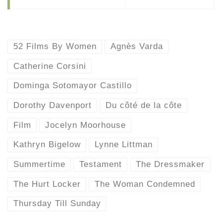
52 Films By Women
Agnès Varda
Catherine Corsini
Dominga Sotomayor Castillo
Dorothy Davenport
Du côté de la côte
Film
Jocelyn Moorhouse
Kathryn Bigelow
Lynne Littman
Summertime
Testament
The Dressmaker
The Hurt Locker
The Woman Condemned
Thursday Till Sunday