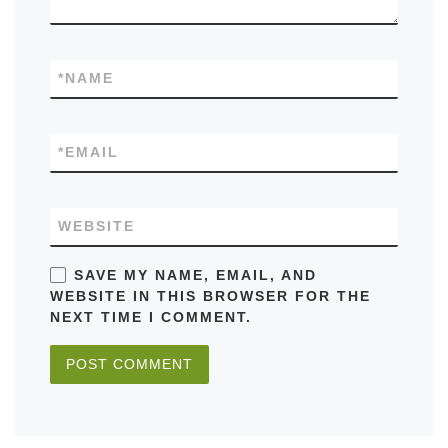
*
NAME
*
EMAIL
WEBSITE
SAVE MY NAME, EMAIL, AND
WEBSITE IN THIS BROWSER FOR THE
NEXT TIME I COMMENT.