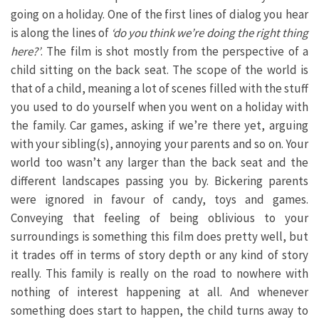
going on a holiday. One of the first lines of dialog you hear
is along the lines of
‘do you think we’re doing the right thing
here?’
. The film is shot mostly from the perspective of a
child sitting on the back seat. The scope of the world is
that of a child, meaning a lot of scenes filled with the stuff
you used to do yourself when you went on a holiday with
the family. Car games, asking if we’re there yet, arguing
with your sibling(s), annoying your parents and so on. Your
world too wasn’t any larger than the back seat and the
different landscapes passing you by. Bickering parents
were ignored in favour of candy, toys and games.
Conveying that feeling of being oblivious to your
surroundings is something this film does pretty well, but
it trades off in terms of story depth or any kind of story
really. This family is really on the road to nowhere with
nothing of interest happening at all. And whenever
something does start to happen, the child turns away to