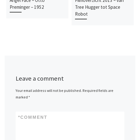
Angel Face – Otto
Filmoverzicht 2013 – van
Preminger – 1952
Tree Hugger tot Space
Robot
Leave a comment
Your email address will not be published.
Required fields are
marked
*
*
COMMENT