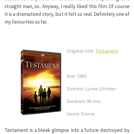
straight man, so.. Anyway, I really liked this film. Of course
it is a dramatised story, but it felt so real. Definitely one of
my favourites so far.
Original title:
Testament
Year: 1983
Director: Lynne Littman
Duration: 90 min.
Genre: Drama
Testament is a bleak glimpse into a future destroyed by