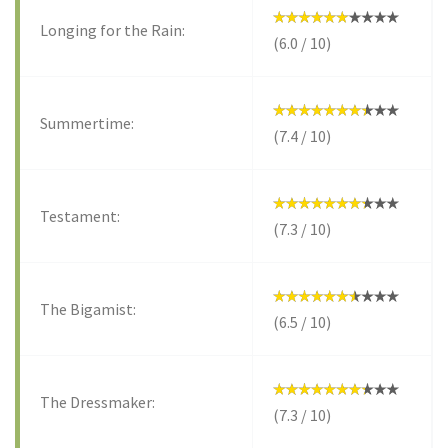
Longing for the Rain:
(6.0 / 10)
Summertime:
(7.4 / 10)
Testament:
(7.3 / 10)
The Bigamist:
(6.5 / 10)
The Dressmaker:
(7.3 / 10)