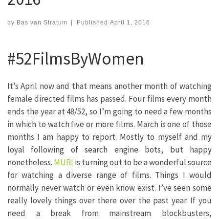
by
Bas van Stratum
|
Published
April 1, 2016
#52FilmsByWomen
It’s April now and that means another month of watching
female directed films has passed. Four films every month
ends the year at 48/52, so I’m going to need a few months
in which to watch five or more films. March is one of those
months I am happy to report. Mostly to myself and my
loyal following of search engine bots, but happy
nonetheless.
MUBI
is turning out to be a wonderful source
for watching a diverse range of films. Things I would
normally never watch or even know exist. I’ve seen some
really lovely things over there over the past year. If you
need a break from mainstream blockbusters,