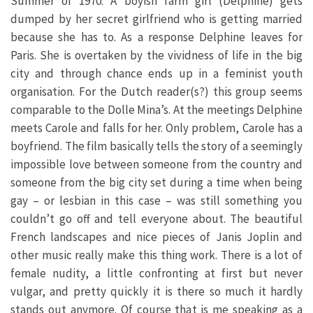
Summer of 1970. A boyish farm girl (Delphine) gets
dumped by her secret girlfriend who is getting married
because she has to. As a response Delphine leaves for
Paris. She is overtaken by the vividness of life in the big
city and through chance ends up in a feminist youth
organisation. For the Dutch reader(s?) this group seems
comparable to the Dolle Mina’s. At the meetings Delphine
meets Carole and falls for her. Only problem, Carole has a
boyfriend. The film basically tells the story of a seemingly
impossible love between someone from the country and
someone from the big city set during a time when being
gay – or lesbian in this case – was still something you
couldn’t go off and tell everyone about. The beautiful
French landscapes and nice pieces of Janis Joplin and
other music really make this thing work. There is a lot of
female nudity, a little confronting at first but never
vulgar, and pretty quickly it is there so much it hardly
stands out anymore. Of course that is me speaking as a