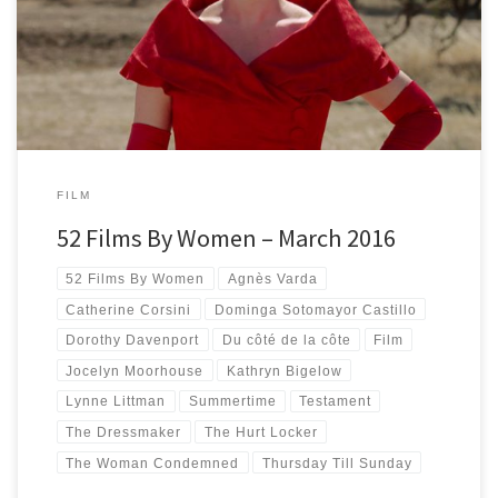
watching female directed films has passed. Four films every month […]
FILM
52 Films By Women – March 2016
52 Films By Women
Agnès Varda
Catherine Corsini
Dominga Sotomayor Castillo
Dorothy Davenport
Du côté de la côte
Film
Jocelyn Moorhouse
Kathryn Bigelow
Lynne Littman
Summertime
Testament
The Dressmaker
The Hurt Locker
The Woman Condemned
Thursday Till Sunday