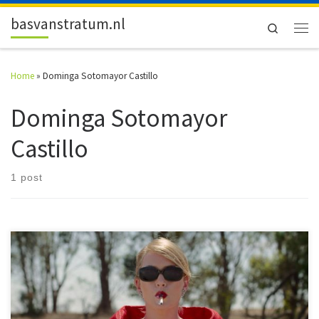
Skip to content
basvanstratum.nl
Search
Men
Home
»
Dominga Sotomayor Castillo
Dominga Sotomayor
Castillo
1 post
#52FilmsByWomen It’s April now and that means another month of