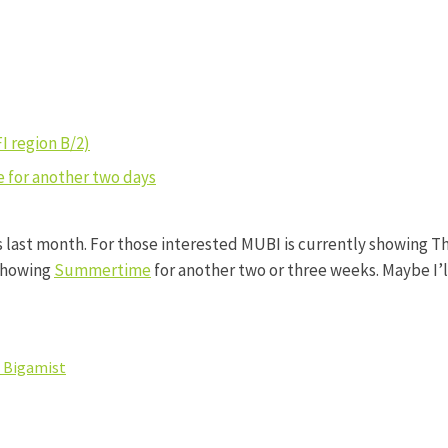
FI region B/2)
 for another two days
s last month. For those interested MUBI is currently showing Th
 showing
Summertime
for another two or three weeks. Maybe I’l
 Bigamist