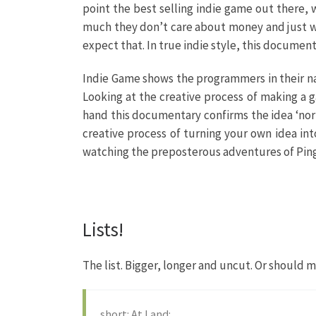
point the best selling indie game out there, 
much they don’t care about money and just want
expect that. In true indie style, this document
Indie Game shows the programmers in their nat
Looking at the creative process of making a 
hand this documentary confirms the idea ‘norm
creative process of turning your own idea int
watching the preposterous adventures of Pin
Lists!
The list. Bigger, longer and uncut. Or should 
short: At Land: