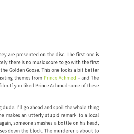
hey are presented on the disc. The first one is
tely there is no music score to go with the first
of the Golden Goose. This one looks a bit better
visiting themes from
Prince Achmed
– and The
h film. If you liked Prince Achmed some of these
g dude. I’ll go ahead and spoil the whole thing
 he makes an utterly stupid remark to a local
f again, someone smashes a bottle on his head,
uses down the block. The murderer is about to