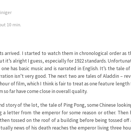
iniger
out 10 min.
s arrived. I started to watch them in chronological order as t
 but it’s alright I guess, especially for 1922 standards. Unfortuna
 one has basic music and is narrated in English. It’s the tale 
ration isn’t very good. The next two are tales of Aladdin – re
our of film, which I think is fair to treat as one feature lengt
 so far have come close in overall quality.
ond story of the lot, the tale of Ping Pong, some Chinese lookin
ing a letter from the emperor for some reason or other. Then
is then tossed on the roof of a building before being tossed of
ually news of his death reaches the emperor living three ho