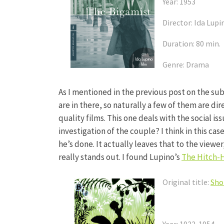
Year: 1953
Director: Ida Lupi
Duration: 80 min.
Genre: Drama
As I mentioned in the previous post on the subje
are in there, so naturally a few of them are di
quality films. This one deals with the social is
investigation of the couple? I think in this ca
he’s done. It actually leaves that to the viewer, 
really stands out. I found Lupino’s
The Hitch-
Original title:
Sho