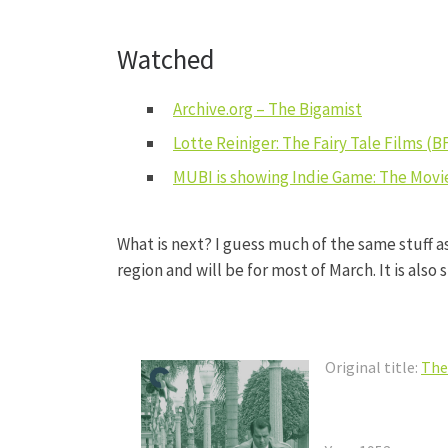
Watched
Archive.org – The Bigamist
Lotte Reiniger: The Fairy Tale Films (B
MUBI is showing Indie Game: The Movie
What is next? I guess much of the same stuff a
region and will be for most of March. It is also
Original title:
The