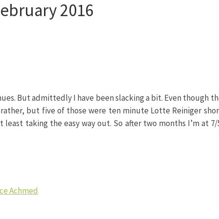
February 2016
s. But admittedly I have been slacking a bit. Even though the
 rather, but five of those were ten minute Lotte Reiniger shor
t least taking the easy way out. So after two months I’m at 7/5
ince Achmed