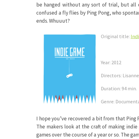
be hanged without any sort of trial, but al
confused a fly flies by Ping Pong, who sponta
ends. Whuuut?
Original title:
Ind
Year: 2012
Directors: Lisann
Duration: 94 min.
Genre: Document
I hope you’ve recovered a bit from that Ping
The makers look at the craft of making indie
games over the course of a year or so. The gam