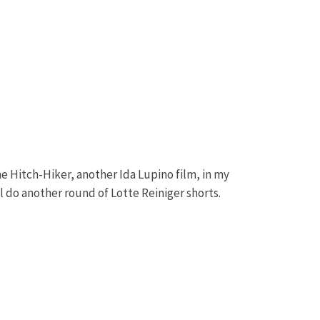
e Hitch-Hiker, another Ida Lupino film, in my
l do another round of Lotte Reiniger shorts.