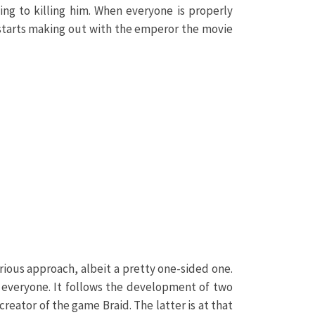
ng to killing him. When everyone is properly
e starts making out with the emperor the movie
ious approach, albeit a pretty one-sided one.
r everyone. It follows the development of two
reator of the game Braid. The latter is at that