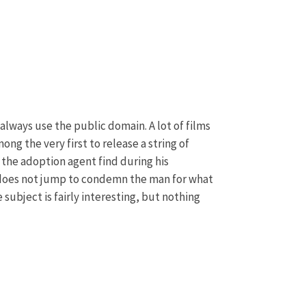
n always use the public domain. A lot of films
ng the very first to release a string of
l the adoption agent find during his
 It does not jump to condemn the man for what
he subject is fairly interesting, but nothing