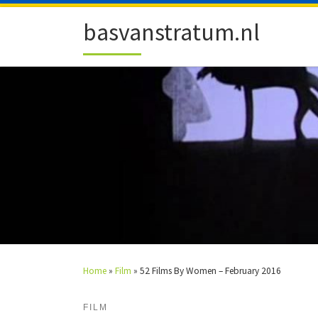
Skip to content
basvanstratum.nl
Home
»
Film
»
52 Films By Women – February 2016
FILM