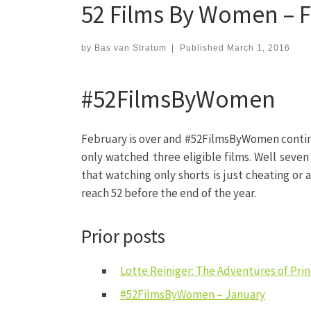
52 Films By Women – 
by
Bas van Stratum
|
Published
March 1, 2016
#52FilmsByWomen
February is over and #52FilmsByWomen continue
only watched three eligible films. Well seven
that watching only shorts is just cheating or a
reach 52 before the end of the year.
Prior posts
Lotte Reiniger: The Adventures of Pr
#52FilmsByWomen – January