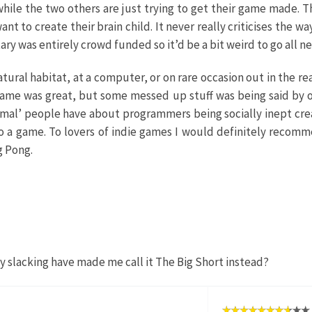
while the two others are just trying to get their game made.
 to create their brain child. It never really criticises the wa
ary was entirely crowd funded so it’d be a bit weird to go all ne
ural habitat, at a computer, or on rare occasion out in the 
game was great, but some messed up stuff was being said by o
al’ people have about programmers being socially inept creatur
o a game. To lovers of indie games I would definitely recomme
g Pong.
my slacking have made me call it The Big Short instead?