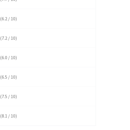
(6.2 / 10)
(7.2 / 10)
(6.0 / 10)
(6.5 / 10)
(7.5 / 10)
(8.1 / 10)