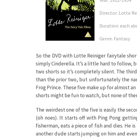
Year: 1922-1954
Director: Lotte Re
Duration: each ab
Genre: Fantasy
So the DVD with Lotte Reiniger fairytale short
simply Cinderella. It’s a little hard to follow,
two shorts so it’s completely silent. The third
than the prior two, but unfortunately the nar
Frog Prince. These five make up for almost an h
shorts might be fun to watch, but none of them
The weirdest one of the five is easily the sec
(oh noes). It starts off with Ping Pong gett
fisherman, eats a piece of fish and dies. He 
another dude starts jumping on him and event