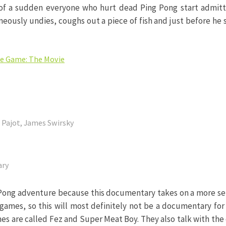
l of a sudden everyone who hurt dead Ping Pong start admitti
neously undies, coughs out a piece of fish and just before h
ie Game: The Movie
e Pajot, James Swirsky
ary
 Pong adventure because this documentary takes on a more ser
 games, so this will most definitely not be a documentary fo
es are called Fez and Super Meat Boy. They also talk with the c