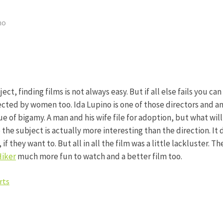
no
ct, finding films is not always easy. But if all else fails you ca
rected by women too. Ida Lupino is one of those directors and amo
sue of bigamy. A man and his wife file for adoption, but what wil
se the subject is actually more interesting than the direction.
if they want to. But all in all the film was a little lackluster. T
Hiker
much more fun to watch and a better film too.
rts