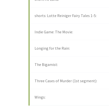
shorts: Lotte Reiniger Fairy Tales 1-5:
Indie Game: The Movie:
Longing for the Rain:
The Bigamist:
Three Cases of Murder (1st segment):
Wings: