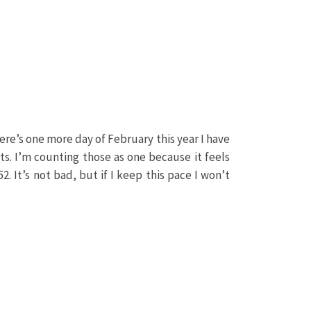
re’s one more day of February this year I have
ts. I’m counting those as one because it feels
2. It’s not bad, but if I keep this pace I won’t