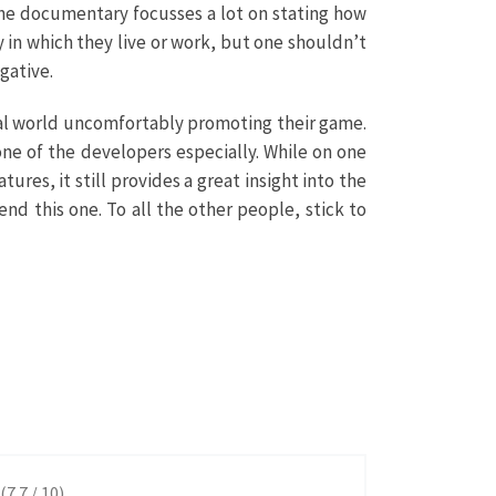
 The documentary focusses a lot on stating how
y in which they live or work, but one shouldn’t
gative.
real world uncomfortably promoting their game.
ne of the developers especially. While on one
es, it still provides a great insight into the
nd this one. To all the other people, stick to
(7.7 / 10)