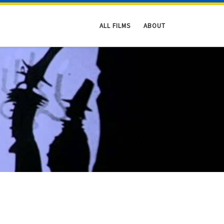
ALL FILMS
ABOUT