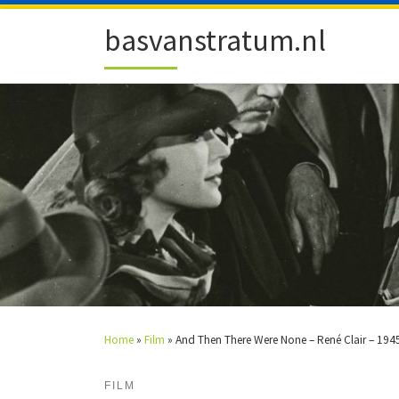
Skip to content
basvanstratum.nl
Home
»
Film
»
And Then There Were None – René Clair – 194
FILM