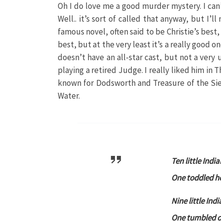
Oh I do love me a good murder mystery. I can’
Well.. it’s sort of called that anyway, but I’
famous novel, often said to be Christie’s best,
best, but at the very least it’s a really good one
doesn’t have an all-star cast, but not a ver
playing a retired Judge. I really liked him in 
known for Dodsworth and Treasure of the Sie
Water.
Ten little India
One toddled h
Nine little Ind
One tumbled of