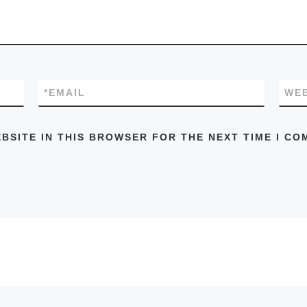
*
EMAIL
WEB
EBSITE IN THIS BROWSER FOR THE NEXT TIME I CO