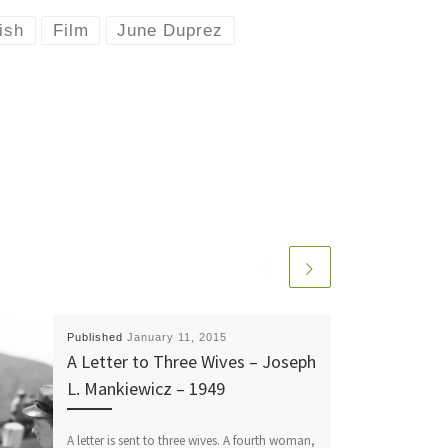
ish
Film
June Duprez
Published
January 11, 2015
A Letter to Three Wives – Joseph
L. Mankiewicz – 1949
A letter is sent to three wives. A fourth woman,