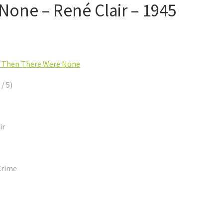
one – René Clair – 1945
 Then There Were None
 / 5)
ir
Crime