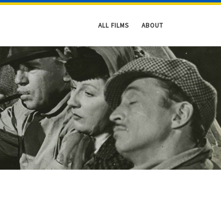
ALL FILMS
ABOUT