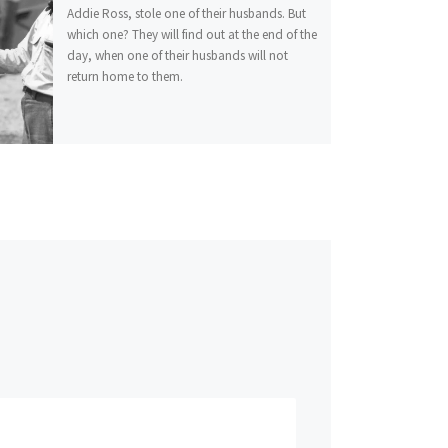
Addie Ross, stole one of their husbands. But
which one? They will find out at the end of the
day, when one of their husbands will not
return home to them.