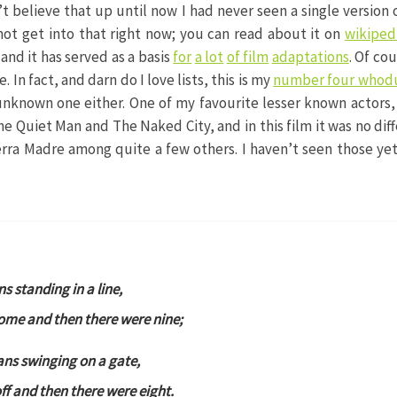
t believe that up until now I had never seen a single version 
ll not get into that right now; you can read about it on
wikiped
 and it has served as a basis
for
a lot
of film
adaptations
. Of cou
. In fact, and darn do I love lists, this is my
number four whod
y unknown one either. One of my favourite lesser known actors
The Quiet Man and The Naked City, and in this film it was no di
rra Madre among quite a few others. I haven’t seen those y
ns standing in a line,
ome and then there were nine;
ians swinging on a gate,
f and then there were eight.