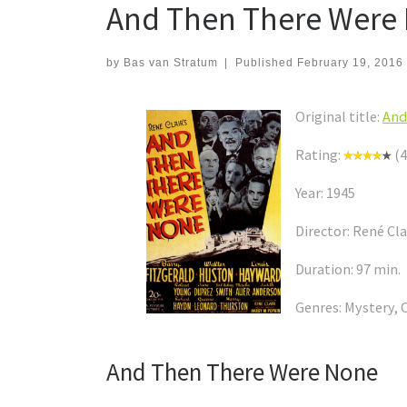
And Then There Were N
by
Bas van Stratum
|
Published
February 19, 2016
Original title:
And
Rating:
(4
Year: 1945
Director: René Cla
Duration: 97 min.
Genres: Mystery, 
And Then There Were None