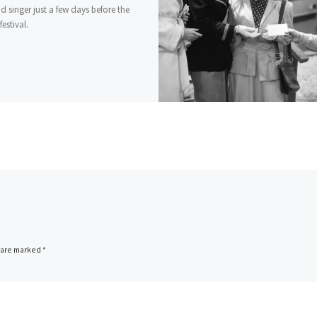
d singer just a few days before the
estival.
s are marked
*