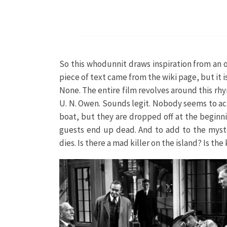
So this whodunnit draws inspiration from an ol
piece of text came from the wiki page, but it i
None. The entire film revolves around this rhym
U. N. Owen. Sounds legit. Nobody seems to act
boat, but they are dropped off at the beginni
guests end up dead. And to add to the myster
dies. Is there a mad killer on the island? Is t