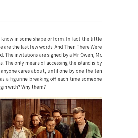
 know in some shape or form. In fact the little
same are the last few words: And Then There Were
d. The invitations are signed by a Mr. Owen, Mr.
. The only means of accessing the island is by
g anyone cares about, until one by one the ten
has a figurine breaking off each time someone
 begin with? Why them?