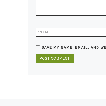
*
NAME
SAVE MY NAME, EMAIL, AND W
Previous post