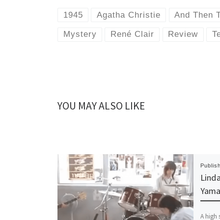
1945
Agatha Christie
And Then 
Mystery
René Clair
Review
Te
YOU MAY ALSO LIKE
Publis
Linda
Yama
A high 