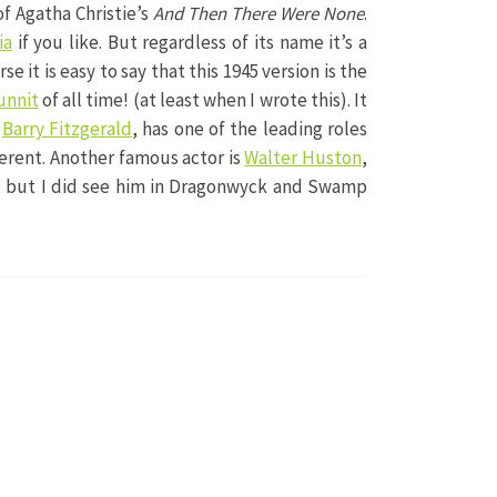
of Agatha Christie’s
And Then There Were None
.
ia
if you like. But regardless of its name it’s a
rse it is easy to say that this 1945 version is the
unnit
of all time! (at least when I wrote this). It
,
Barry Fitzgerald
, has one of the leading roles
fferent. Another famous actor is
Walter Huston
,
et but I did see him in Dragonwyck and Swamp