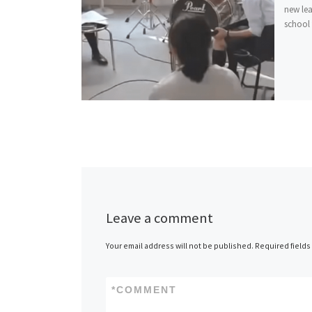
new lea
school f
Leave a comment
Your email address will not be published.
Required field
*
COMMENT