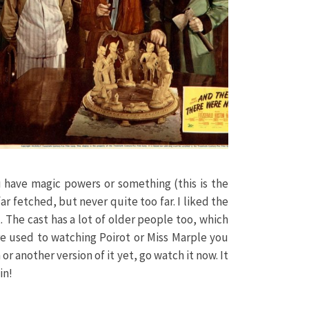
you have magic powers or something (this is the
far fetched, but never quite too far. I liked the
. The cast has a lot of older people too, which
re used to watching Poirot or Miss Marple you
or another version of it yet, go watch it now. It
in!