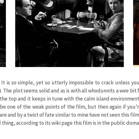
t. It is so simple, yet so utterly impossible to crack unless 
). The plot seems solid and as is with all whodunnits a wee bit 
r the top and it keeps in tune with the calm island environment
be one of the weak points of the film, but then again if you’
re and by a twist of fate similar to mine have not seen this film 
hing, according to its wiki page this film is in the public doma