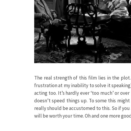
The real strength of this film lies in the plo
frustration at my inability to solve it speaking
acting too. It’s hardly ever ‘too much’ or ove
doesn’t speed things up. To some this might 
really should be accustomed to this. So if you a
will be worth your time. Oh and one more good t