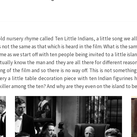
d nursery rhyme called Ten Little Indians, a little song we all
s not the same as that which is heard in the film. What is the 
e as we start off with ten people being invited to a little islan
ually know the man and they are all there for different reasons
ng of the film and so there is no way off. This is not somethin
y a little table decoration piece with ten Indian figurines 
he killer among the ten? And why are they even on the island to