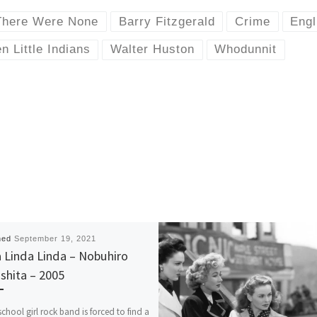
There Were None
Barry Fitzgerald
Crime
Engl
n Little Indians
Walter Huston
Whodunnit
hed
September 19, 2021
 Linda Linda – Nobuhiro
shita – 2005
school girl rock band is forced to find a