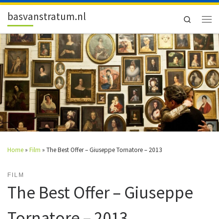
Skip to content
basvanstratum.nl
Search
Men
Home
»
Film
»
The Best Offer – Giuseppe Tornatore – 2013
FILM
The Best Offer – Giuseppe
Tornatore – 2013