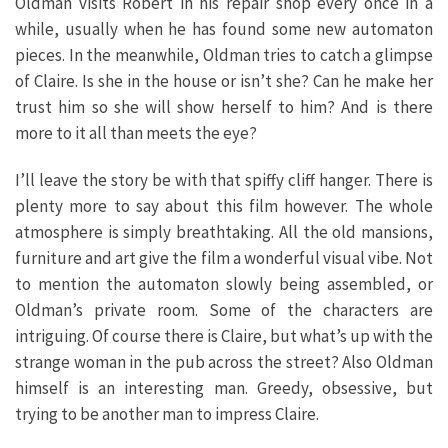
Oldman visits Robert in his repair shop every once in a
while, usually when he has found some new automaton
pieces. In the meanwhile, Oldman tries to catch a glimpse
of Claire. Is she in the house or isn’t she? Can he make her
trust him so she will show herself to him? And is there
more to it all than meets the eye?
I’ll leave the story be with that spiffy cliff hanger. There is
plenty more to say about this film however. The whole
atmosphere is simply breathtaking. All the old mansions,
furniture and art give the film a wonderful visual vibe. Not
to mention the automaton slowly being assembled, or
Oldman’s private room. Some of the characters are
intriguing. Of course there is Claire, but what’s up with the
strange woman in the pub across the street? Also Oldman
himself is an interesting man. Greedy, obsessive, but
trying to be another man to impress Claire.