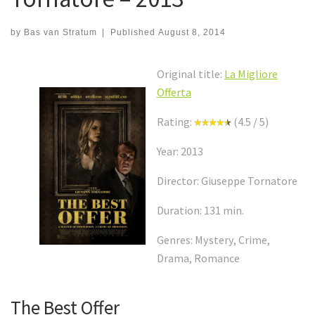
by
Bas van Stratum
|
Published
August 8, 2014
Original title:
La Migliore
Offerta
Rating:
(4.5 / 5)
Year: 2013
Director: Giuseppe Tornatore
Duration: 131 min.
Genres: Mystery, Crime,
Drama, Romance
The Best Offer