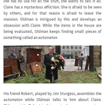
she has no use for all the stuff, she wants to sell it all.
Claire has a mysterious affliction. She is afraid to be seen
by others, and for that reason is afraid to leave the
mansion. Oldman is intrigued by this and develops an
obsession with Claire. While the items in the house are
being evaluated, Oldman keeps finding small pieces of
something called an automaton.
His friend Robert, played by Jim Sturgess, assembles the
automaton while Oldman talks to him about Claire.