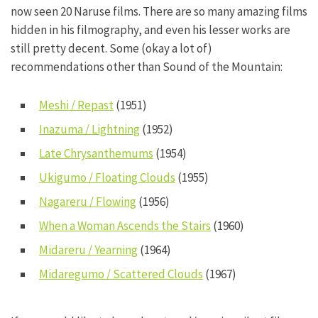
now seen 20 Naruse films. There are so many amazing films
hidden in his filmography, and even his lesser works are
still pretty decent. Some (okay a lot of)
recommendations other than Sound of the Mountain:
Meshi / Repast
(1951)
Inazuma / Lightning
(1952)
Late Chrysanthemums
(1954)
Ukigumo / Floating Clouds
(1955)
Nagareru / Flowing
(1956)
When a Woman Ascends the Stairs
(1960)
Midareru / Yearning
(1964)
Midaregumo / Scattered Clouds
(1967)