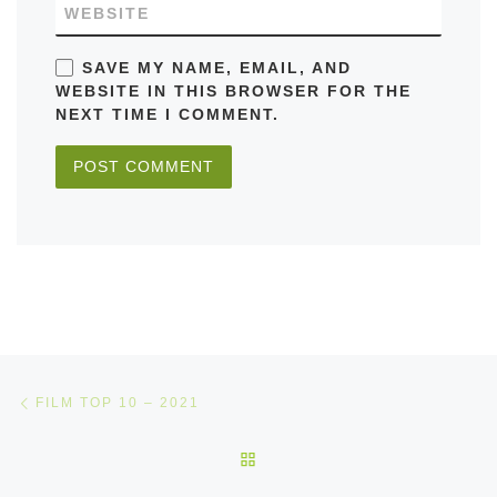
WEBSITE
SAVE MY NAME, EMAIL, AND
WEBSITE IN THIS BROWSER FOR THE
NEXT TIME I COMMENT.
Post navigation
Previous post
FILM TOP 10 – 2021
BACK TO POST LIST
Ne