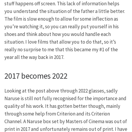
stuff happens off screen. This lack of information helps
you understand the situation of the father a little better.
The film is slow enough to allow for some inflection as
you’re watching it, so you can really put yourself in his
shoes and think about how you would handle each
situation. I love films that allow you to do that, so it’s
really no surprise to me that this became my #1 of the
year all the way back in 2017.
2017 becomes 2022
Looking at the post above through 2022 glasses, sadly
Naruse is still not fully recognised for the importance and
quality of his work. It has gotten better though, mainly
through some help from Criterion and its Criterion
Channel. A Naruse box set by Masters of Cinema was out of
print in 2017 and unfortunately remains out of print. I have