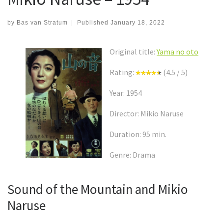
by
Bas van Stratum
|
Published
January 18, 2022
Original title:
Yama no oto
Rating:
(4.5 / 5)
Year: 1954
Director: Mikio Naruse
Duration: 95 min.
Genre: Drama
Sound of the Mountain and Mikio
Naruse