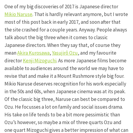
One of my big discoveries of 2017 is Japanese director
Mikio Naruse
. That is hardly relevant anymore, but I wrote
most of this post back in early 2017, and soon after that
the site crashed for a couple years. Anyway. People always
talk about the big three when it comes to classic
Japanese directors. When they say that, of course they
mean
Akira Kurosawa
,
Yasujirô Ozu
, and my favourite
director
Kenji Mizoguchi
. As more Japanese films become
available to audiences around the world we may have to
revise that and make it a Mount Rushmore style big four.
Mikio Naruse deserves recognition for his work especially
in the 50s and 60s, when Japanese cinema was at its peak.
Of the classic big three, Naruse can best be compared to
Ozu. He focusses a lot on family and social issues drama.
His take on life tends to be a bit more pessimistic than
Ozu’s however, so maybe a mix of three quarts Ozu and
one quart Mizoguchi gives a better impression of what can