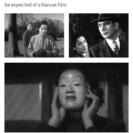
be expected of a Naruse film.