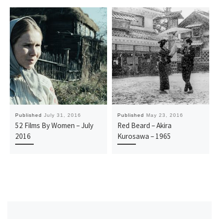
Published
July 31, 2016
Published
May 23, 2016
52 Films By Women – July
Red Beard – Akira
2016
Kurosawa – 1965