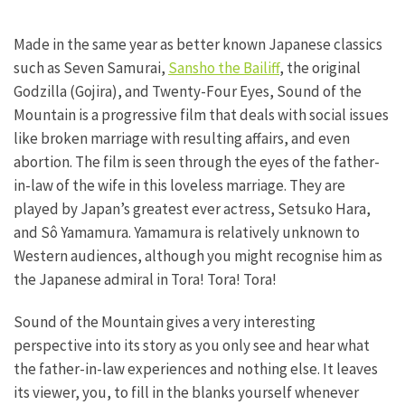
Made in the same year as better known Japanese classics
such as Seven Samurai,
Sansho the Bailiff
, the original
Godzilla (Gojira), and Twenty-Four Eyes, Sound of the
Mountain is a progressive film that deals with social issues
like broken marriage with resulting affairs, and even
abortion. The film is seen through the eyes of the father-
in-law of the wife in this loveless marriage. They are
played by Japan’s greatest ever actress, Setsuko Hara,
and Sô Yamamura. Yamamura is relatively unknown to
Western audiences, although you might recognise him as
the Japanese admiral in Tora! Tora! Tora!
Sound of the Mountain gives a very interesting
perspective into its story as you only see and hear what
the father-in-law experiences and nothing else. It leaves
its viewer, you, to fill in the blanks yourself whenever