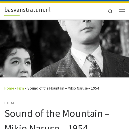
Skip to content
basvanstratum.nl
Search
Men
Home
»
Film
»
Sound of the Mountain – Mikio Naruse – 1954
FILM
Sound of the Mountain –
Mikio Naruse – 1954