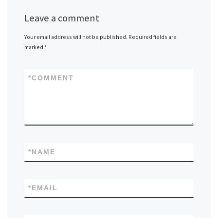
Leave a comment
Your email address will not be published.
Required fields are
marked
*
*
COMMENT
*
NAME
*
EMAIL