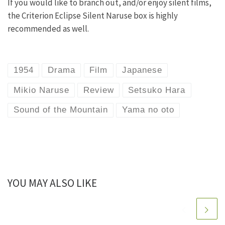
If you would like to branch out, and/or enjoy silent films,
the Criterion Eclipse Silent Naruse box is highly
recommended as well.
1954
Drama
Film
Japanese
Mikio Naruse
Review
Setsuko Hara
Sound of the Mountain
Yama no oto
YOU MAY ALSO LIKE