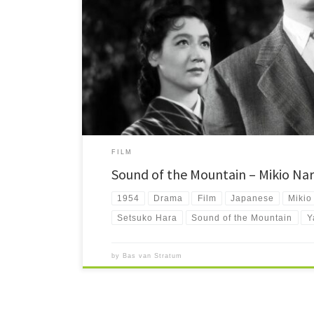
Sound of the Mountain and Mikio Naruse One of my big dis
director Mikio Naruse. That […]
FILM
Sound of the Mountain – Mikio Nar
1954
Drama
Film
Japanese
Mikio
Setsuko Hara
Sound of the Mountain
Y
by
Bas van Stratum