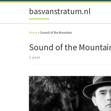
Skip to content
basvanstratum.nl
Home
»
Sound of the Mountain
Sound of the Mountai
1 post