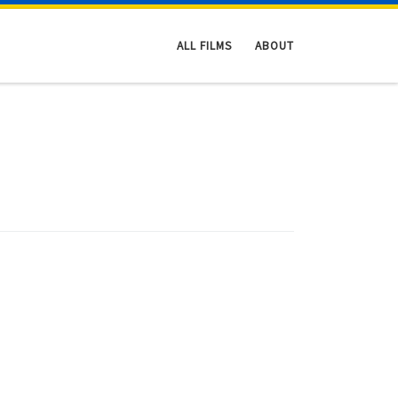
ALL FILMS
ABOUT