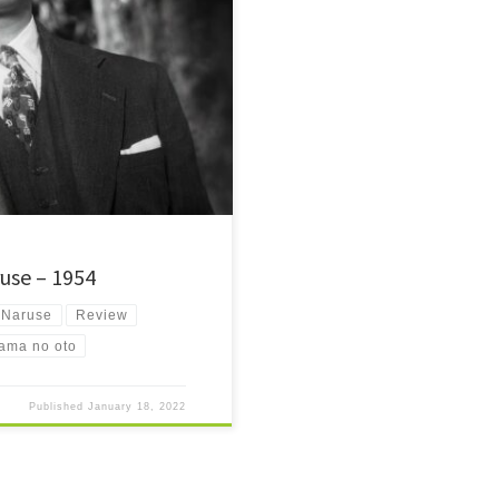
coveries of 2017 is Japanese
use – 1954
 Naruse
Review
ama no oto
Published
January 18, 2022