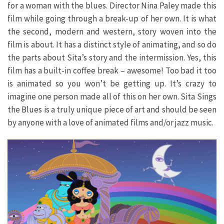
for a woman with the blues. Director Nina Paley made this
film while going through a break-up of her own. It is what
the second, modern and western, story woven into the
film is about. It has a distinct style of animating, and so do
the parts about Sita’s story and the intermission. Yes, this
film has a built-in coffee break – awesome! Too bad it too
is animated so you won’t be getting up. It’s crazy to
imagine one person made all of this on her own. Sita Sings
the Blues is a truly unique piece of art and should be seen
by anyone with a love of animated films and/or jazz music.