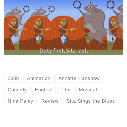
2008
Animation
Annette Hanshaw
Comedy
English
Film
Musical
Nina Paley
Review
Sita Sings the Blues