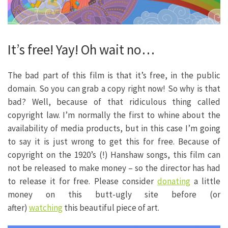
It’s free! Yay! Oh wait no…
The bad part of this film is that it’s free, in the public
domain. So you can grab a copy right now! So why is that
bad? Well, because of that ridiculous thing called
copyright law. I’m normally the first to whine about the
availability of media products, but in this case I’m going
to say it is just wrong to get this for free. Because of
copyright on the 1920’s (!) Hanshaw songs, this film can
not be released to make money – so the director has had
to release it for free. Please consider
donating
a little
money on this butt-ugly site before (or
after)
watching
this beautiful piece of art.