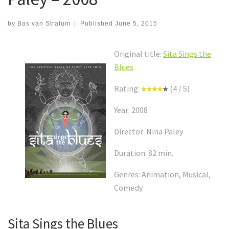
by
Bas van Stratum
|
Published
June 5, 2015
Original title:
Sita Sings the
Blues
Rating:
(4 / 5)
Year: 2008
Director: Nina Paley
Duration: 82 min.
Genres: Animation, Musical,
Comedy
Sita Sings the Blues