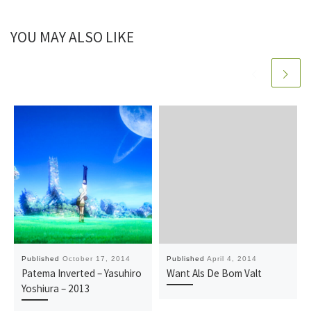
YOU MAY ALSO LIKE
Published
October 17, 2014
Published
April 4, 2014
Patema Inverted – Yasuhiro
Want Als De Bom Valt
Yoshiura – 2013