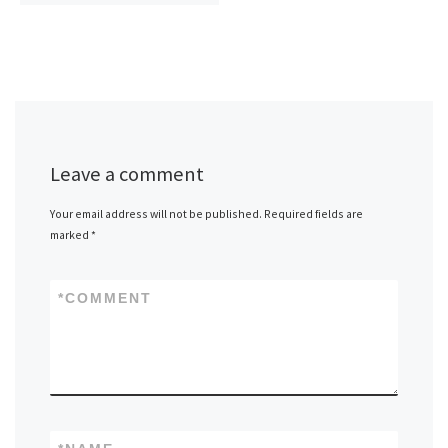
Leave a comment
Your email address will not be published.
Required fields are
marked
*
*
COMMENT