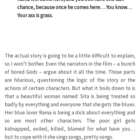
chance, because once he comes here… You know…
Your ass is grass.
The actual story is going to be a little difficult to explain,
so I won’t bother. Even the narrators in the film – a bunch
of bored Gods – argue about it all the time. Those parts
are hilarious, questioning the logic of the story or the
actions of certain characters. But what it boils down to is
that a beautiful woman named Sita is being treated so
badly by everything and everyone that she gets the blues.
Her blue lover Rama is being a dick about everything and
so are most other characters. The poor girl gets
kidnapped, exiled, killed, blamed for what have you…
but to cope with it she sings songs, pretty songs.