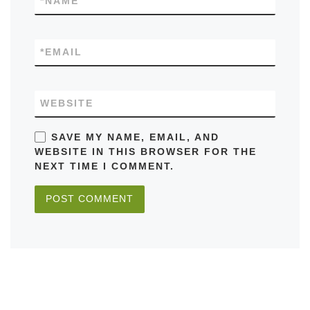
*
NAME
*
EMAIL
WEBSITE
SAVE MY NAME, EMAIL, AND
WEBSITE IN THIS BROWSER FOR THE
NEXT TIME I COMMENT.