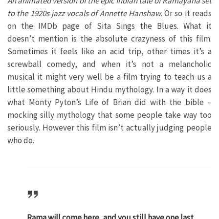
An animated version of the epic Indian tale of Ramayana set
to the 1920s jazz vocals of Annette Hanshaw.
Or so it reads
on the IMDb page of Sita Sings the Blues. What it
doesn’t mention is the absolute crazyness of this film.
Sometimes it feels like an acid trip, other times it’s a
screwball comedy, and when it’s not a melancholic
musical it might very well be a film trying to teach us a
little something about Hindu mythology. In a way it does
what Monty Pyton’s Life of Brian did with the bible –
mocking silly mythology that some people take way too
seriously. However this film isn’t actually judging people
who do.
Rama will come here, and you still have one last