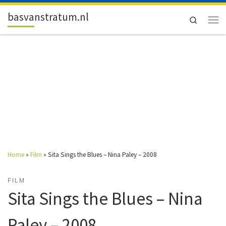
Skip to content
basvanstratum.nl
Search
Men
Home
»
Film
»
Sita Sings the Blues – Nina Paley – 2008
FILM
Sita Sings the Blues – Nina
Paley – 2008