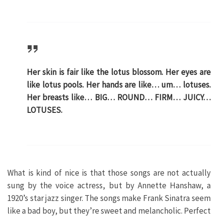
Her skin is fair like the lotus blossom. Her eyes are
like lotus pools. Her hands are like… um… lotuses.
Her breasts like… BIG… ROUND… FIRM… JUICY…
LOTUSES.
What is kind of nice is that those songs are not actually
sung by the voice actress, but by Annette Hanshaw, a
1920’s star jazz singer. The songs make Frank Sinatra seem
like a bad boy, but they’re sweet and melancholic. Perfect