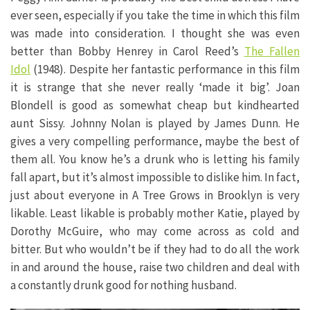
ever seen, especially if you take the time in which this film
was made into consideration. I thought she was even
better than Bobby Henrey in Carol Reed’s
The Fallen
Idol
(1948). Despite her fantastic performance in this film
it is strange that she never really ‘made it big’. Joan
Blondell is good as somewhat cheap but kindhearted
aunt Sissy. Johnny Nolan is played by James Dunn. He
gives a very compelling performance, maybe the best of
them all. You know he’s a drunk who is letting his family
fall apart, but it’s almost impossible to dislike him. In fact,
just about everyone in A Tree Grows in Brooklyn is very
likable. Least likable is probably mother Katie, played by
Dorothy McGuire, who may come across as cold and
bitter. But who wouldn’t be if they had to do all the work
in and around the house, raise two children and deal with
a constantly drunk good for nothing husband.