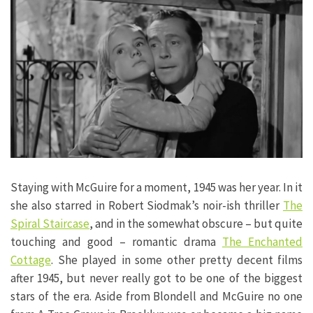
Staying with McGuire for a moment, 1945 was her year. In it
she also starred in Robert Siodmak’s noir-ish thriller
The
Spiral Staircase
, and in the somewhat obscure – but quite
touching and good – romantic drama
The Enchanted
Cottage
. She played in some other pretty decent films
after 1945, but never really got to be one of the biggest
stars of the era. Aside from Blondell and McGuire no one