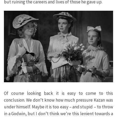
but ruining the careers and lives of those he gave up.
Of course looking back it is easy to come to this
conclusion. We don’t know how much pressure Kazan was
under himself. Maybe it is too easy – and stupid – to throw
in a Godwin, but I don’t think we’re this lenient towards a