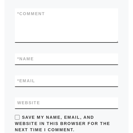
*
COMMENT
*
NAME
*
EMAIL
WEBSITE
SAVE MY NAME, EMAIL, AND
WEBSITE IN THIS BROWSER FOR THE
NEXT TIME I COMMENT.