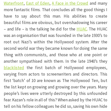
Waterfront
,
East of Eden
,
A Face in the Crowd
and many
more fantastic films. That concludes all the good things I
have to say about this man. His abilities to create
beautiful films are obvious, but overshadowing his career
– and life – is the talking he did for the
HUAC
. The HUAC
was an organisation that was founded in the late 1930’s to
root out Nazi’s within the Hollywood system. After the
second world war they became known for doing the same
thing with communists, and those who at one point or
another sympathised with them. In the late 1940’s they
blacklisted
the first batch of Hollywood employees,
varying from actors to screenwriters and directors. This
first ‘batch’ of 10 are known as The Hollywood Ten, but
the list kept on growing and growing over the years. Many
people’s lives were utterly destroyed by this unfounded
fear. Kazan’s role in all of this? When asked by the HUAC to
tell on his fellow colleagues he did so, saving his own hide