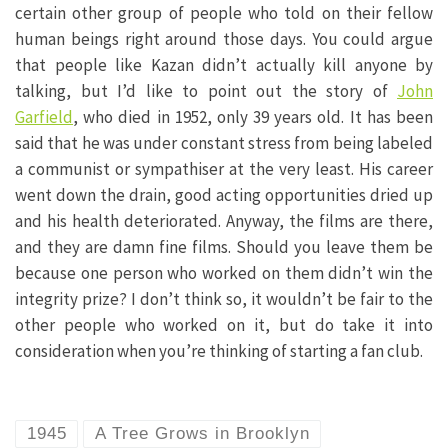
certain other group of people who told on their fellow
human beings right around those days. You could argue
that people like Kazan didn’t actually kill anyone by
talking, but I’d like to point out the story of
John
Garfield
, who died in 1952, only 39 years old. It has been
said that he was under constant stress from being labeled
a communist or sympathiser at the very least. His career
went down the drain, good acting opportunities dried up
and his health deteriorated. Anyway, the films are there,
and they are damn fine films. Should you leave them be
because one person who worked on them didn’t win the
integrity prize? I don’t think so, it wouldn’t be fair to the
other people who worked on it, but do take it into
consideration when you’re thinking of starting a fan club.
1945
A Tree Grows in Brooklyn