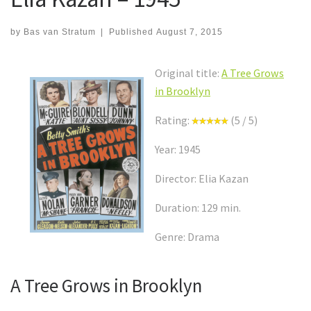
by
Bas van Stratum
|
Published
August 7, 2015
Original title:
A Tree Grows
in Brooklyn
Rating:
(5 / 5)
Year: 1945
Director: Elia Kazan
Duration: 129 min.
Genre: Drama
A Tree Grows in Brooklyn