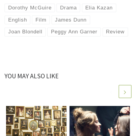
Dorothy McGuire
Drama
Elia Kazan
English
Film
James Dunn
Joan Blondell
Peggy Ann Garner
Review
YOU MAY ALSO LIKE