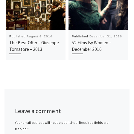
Published
August 8, 2014
Published
December 31, 2016
The Best Offer – Giuseppe
52 Films By Women –
Tornatore – 2013
December 2016
Leave a comment
Your email address will not be published.
Required fields are
marked
*