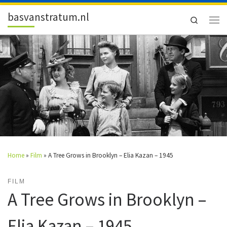
Skip to content
basvanstratum.nl
Search
Men
Home
»
Film
»
A Tree Grows in Brooklyn – Elia Kazan – 1945
FILM
A Tree Grows in Brooklyn –
Elia Kazan – 1945