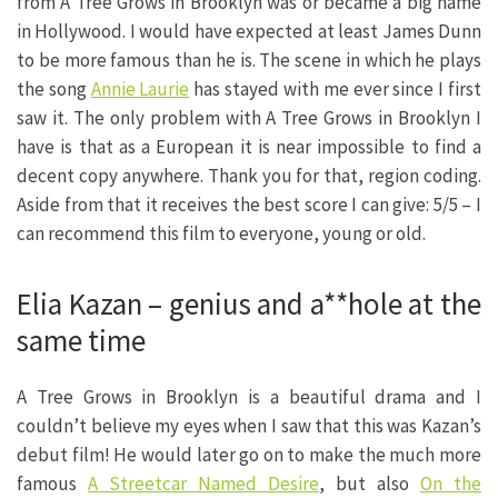
from A Tree Grows in Brooklyn was or became a big name
in Hollywood. I would have expected at least James Dunn
to be more famous than he is. The scene in which he plays
the song
Annie Laurie
has stayed with me ever since I first
saw it. The only problem with A Tree Grows in Brooklyn I
have is that as a European it is near impossible to find a
decent copy anywhere. Thank you for that, region coding.
Aside from that it receives the best score I can give: 5/5 – I
can recommend this film to everyone, young or old.
Elia Kazan – genius and a**hole at the
same time
A Tree Grows in Brooklyn is a beautiful drama and I
couldn’t believe my eyes when I saw that this was Kazan’s
debut film! He would later go on to make the much more
famous
A Streetcar Named Desire
, but also
On the