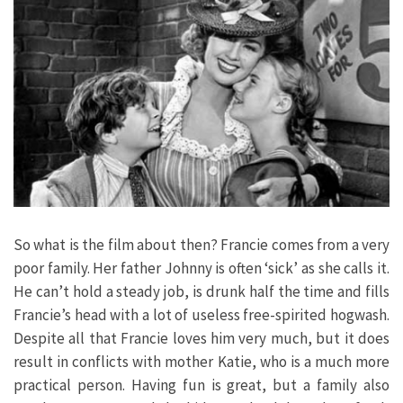
So what is the film about then? Francie comes from a very
poor family. Her father Johnny is often ‘sick’ as she calls it.
He can’t hold a steady job, is drunk half the time and fills
Francie’s head with a lot of useless free-spirited hogwash.
Despite all that Francie loves him very much, but it does
result in conflicts with mother Katie, who is a much more
practical person. Having fun is great, but a family also