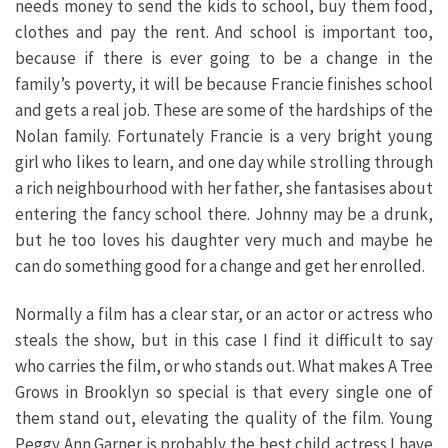
needs money to send the kids to school, buy them food,
clothes and pay the rent. And school is important too,
because if there is ever going to be a change in the
family’s poverty, it will be because Francie finishes school
and gets a real job. These are some of the hardships of the
Nolan family. Fortunately Francie is a very bright young
girl who likes to learn, and one day while strolling through
a rich neighbourhood with her father, she fantasises about
entering the fancy school there. Johnny may be a drunk,
but he too loves his daughter very much and maybe he
can do something good for a change and get her enrolled.
Normally a film has a clear star, or an actor or actress who
steals the show, but in this case I find it difficult to say
who carries the film, or who stands out. What makes A Tree
Grows in Brooklyn so special is that every single one of
them stand out, elevating the quality of the film. Young
Peggy Ann Garner is probably the best child actress I have