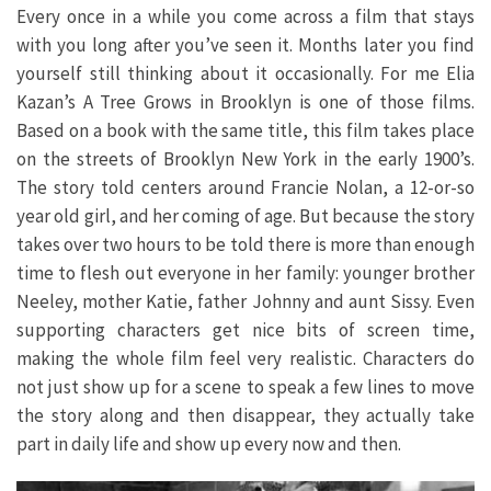
Every once in a while you come across a film that stays
with you long after you’ve seen it. Months later you find
yourself still thinking about it occasionally. For me Elia
Kazan’s A Tree Grows in Brooklyn is one of those films.
Based on a book with the same title, this film takes place
on the streets of Brooklyn New York in the early 1900’s.
The story told centers around Francie Nolan, a 12-or-so
year old girl, and her coming of age. But because the story
takes over two hours to be told there is more than enough
time to flesh out everyone in her family: younger brother
Neeley, mother Katie, father Johnny and aunt Sissy. Even
supporting characters get nice bits of screen time,
making the whole film feel very realistic. Characters do
not just show up for a scene to speak a few lines to move
the story along and then disappear, they actually take
part in daily life and show up every now and then.