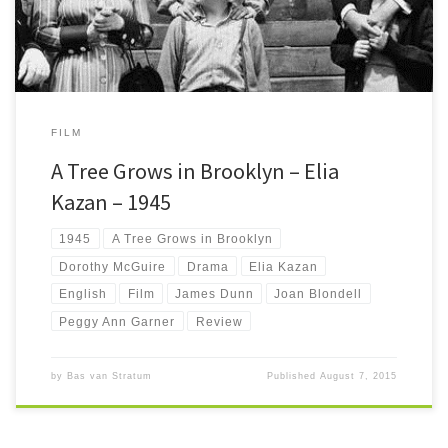
FILM
A Tree Grows in Brooklyn – Elia
Kazan – 1945
1945
A Tree Grows in Brooklyn
Dorothy McGuire
Drama
Elia Kazan
English
Film
James Dunn
Joan Blondell
Peggy Ann Garner
Review
by
Bas van Stratum
Published
August 7, 2015