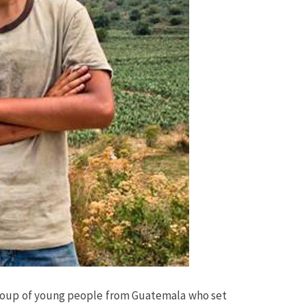
t a group of young people from Guatemala who set