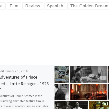
ma
Film
Review
Spanish
The Golden Dream
hed
January 1, 2016
dventures of Prince
d – Lotte Reiniger – 1926
entures of Prince Achmed is the
t surviving animated feature film in
nce. It was made by German animator