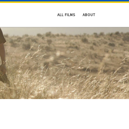
ALL FILMS
ABOUT