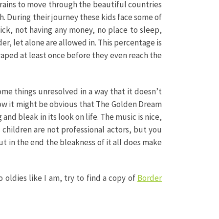
n trains to move through the beautiful countries
. During their journey these kids face some of
ck, not having any money, no place to sleep,
r, let alone are allowed in. This percentage is
raped at least once before they even reach the
some things unresolved in a way that it doesn’t
 now it might be obvious that The Golden Dream
 and bleak in its look on life. The music is nice,
children are not professional actors, but you
But in the end the bleakness of it all does make
o oldies like I am, try to find a copy of
Border