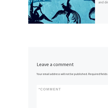
and dir
Leave a comment
Your email address will not be published.
Required field
*
COMMENT