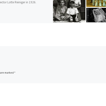
ector Lotte Reiniger in 1926.
s are marked
*