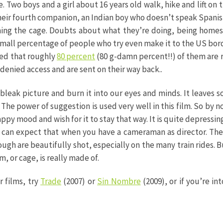
e. Two boys and a girl about 16 years old walk, hike and lift o
heir fourth companion, an Indian boy who doesn’t speak Spanish
hing the cage. Doubts about what they’re doing, being homesi
 small percentage of people who try even make it to the US borde
ted that roughly
80 percent
(80 g-damn percent!!) of them are 
 denied access and are sent on their way back..
is bleak picture and burn it into our eyes and minds. It leaves 
he power of suggestion is used very well in this film. So by
happy mood and wish for it to stay that way. It is quite depressing
can expect that when you have a cameraman as director. The 
rough are beautifully shot, especially on the many train rides. 
 or cage, is really made of.
r films, try
Trade
(2007) or
Sin Nombre
(2009), or if you’re int