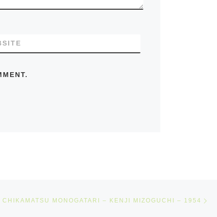
SITE
MMENT.
Ne
CHIKAMATSU MONOGATARI – KENJI MIZOGUCHI – 1954