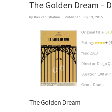
The Golden Dream – D
by
Bas van Stratum
|
Published
July 13, 2015
Original title:
La 
Rating:
(4
Year: 2013
Director: Diego 
Duration: 108 min
Genre: Drama
The Golden Dream