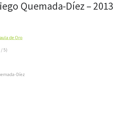
iego Quemada-Díez – 2013
Jaula de Oro
 / 5)
Quemada-Díez
.