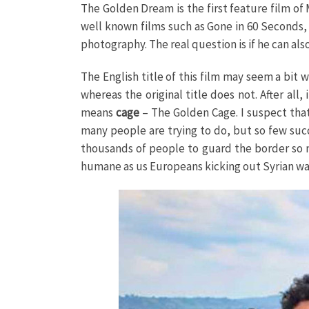
The Golden Dream is the first feature film of
well known films such as Gone in 60 Seconds,
photography. The real question is if he can als
The English title of this film may seem a bit
whereas the original title does not. After all
means
cage
– The Golden Cage. I suspect that 
many people are trying to do, but so few suc
thousands of people to guard the border so n
humane as us Europeans kicking out Syrian wa