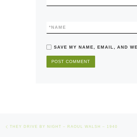
*
NAME
SAVE MY NAME, EMAIL, AND W
Post navigation
Previous post
THEY DRIVE BY NIGHT – RAOUL WALSH – 1940