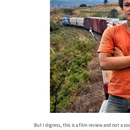
But I digress, this is a film review and not a 