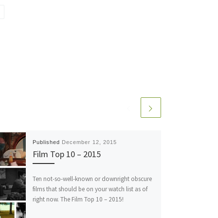
Published
December 12, 2015
Film Top 10 – 2015
Ten not-so-well-known or downright obscure
films that should be on your watch list as of
right now. The Film Top 10 – 2015!