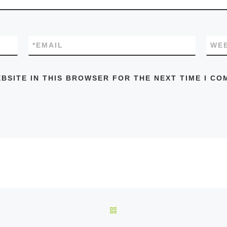
*
EMAIL
WEB
EBSITE IN THIS BROWSER FOR THE NEXT TIME I CO
BACK TO POST LIST