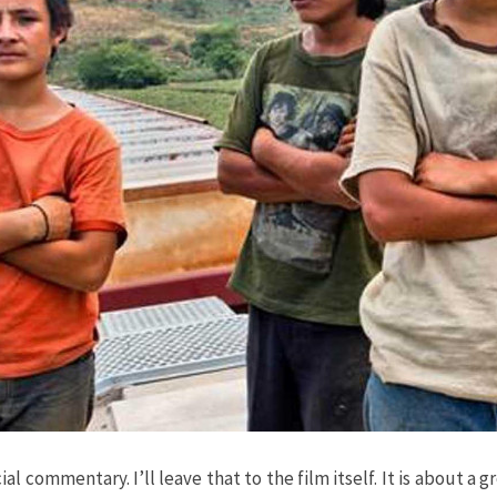
social commentary. I’ll leave that to the film itself. It is abou