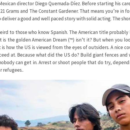
 Mexican director Diego Quemada-Díez. Before starting his ca
 21 Grams and The Constant Gardener. That means you’re in for
o deliver a good and well paced story with solid acting. The shor
 weird to those who know Spanish. The American title probably
, it is the golden American Dream (™) isn’t it? But when you lo
is how the US is viewed from the eyes of outsiders. A nice cou
ceed at. Because what did the US do? Build giant fences and 
obody can get in. Arrest or shoot people that do try, depen
r refugees..