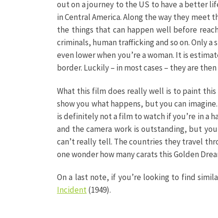
out on a journey to the US to have a better lif
in Central America. Along the way they meet t
the things that can happen well before reac
criminals, human trafficking and so on. Only a
even lower when you’re a woman. It is estima
border. Luckily – in most cases – they are then
What this film does really well is to paint th
show you what happens, but you can imagine. T
is definitely not a film to watch if you’re in a 
and the camera work is outstanding, but you 
can’t really tell. The countries they travel th
one wonder how many carats this Golden Dream,
On a last note, if you’re looking to find simila
Incident
(1949).