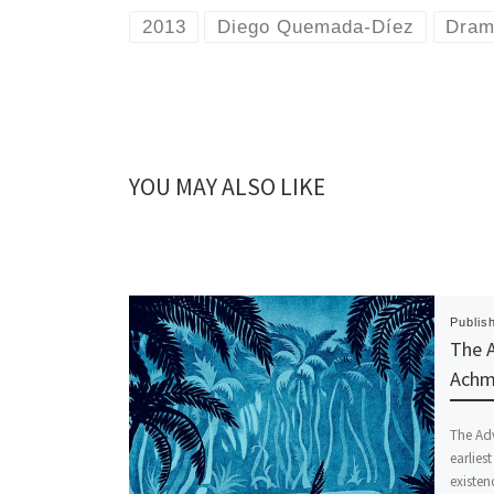
2013
Diego Quemada-Díez
Dra
YOU MAY ALSO LIKE
Publis
The A
Achme
The Adv
earlies
existe