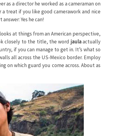
reer as a director he worked as a cameraman on
 a treat if you like good camerawork and nice
t answer: Yes he can!
 looks at things from an American perspective,
ok closely to the title, the word
jaula
actually
ntry, if you can manage to get in. It’s what so
walls all across the US-Mexico border. Employ
ding on which guard you come across. About as