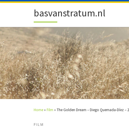
Skip to content
basvanstratum.nl
Home
»
Film
»
The Golden Dream – Diego Quemada-Díez – 
FILM