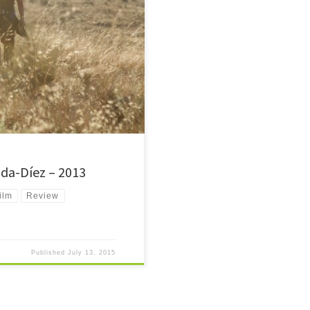
on a journey to reach the US.
iminals.
da-Díez – 2013
ilm
Review
Published
July 13, 2015