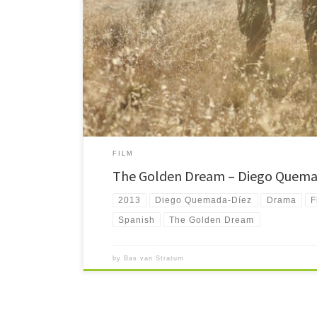
The Golden Dream tells the story of three kids setting out 
Underway they have to deal with loneliness, hunger and cr
FILM
The Golden Dream – Diego Quema
2013
Diego Quemada-Díez
Drama
F
Spanish
The Golden Dream
by
Bas van Stratum