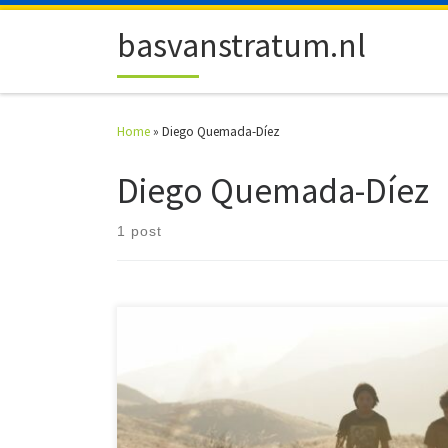
Skip to content
basvanstratum.nl
Home
»
Diego Quemada-Díez
Diego Quemada-Díez
1 post