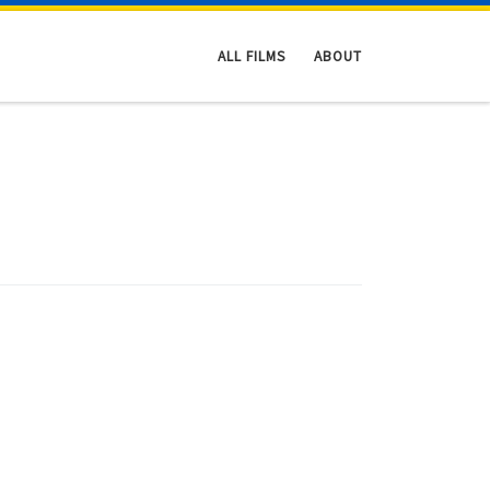
ALL FILMS
ABOUT