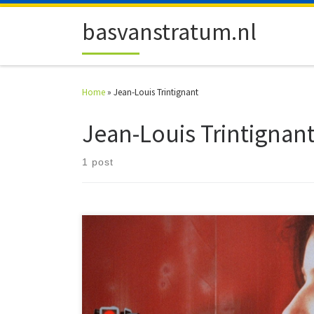
Skip to content
basvanstratum.nl
Home
»
Jean-Louis Trintignant
Jean-Louis Trintignan
1 post