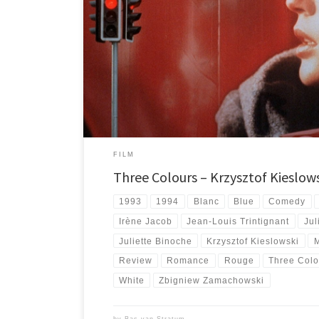
About each entry of Kieslowski's Three Colours trilogy: Bl
films in one of the best ever trilogies.
FILM
Three Colours – Krzysztof Kieslows
1993
1994
Blanc
Blue
Comedy
Irène Jacob
Jean-Louis Trintignant
Jul
Juliette Binoche
Krzysztof Kieslowski
Review
Romance
Rouge
Three Colo
White
Zbigniew Zamachowski
by
Bas van Stratum