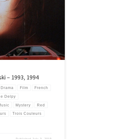
ue, White and Red. Some of the best
ki – 1993, 1994
Drama
Film
French
ie Delpy
Music
Mystery
Red
urs
Trois Couleurs
Published
July 3, 2015