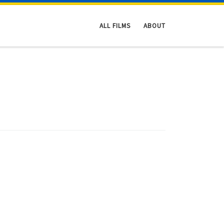
ALL FILMS
ABOUT