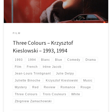
FILM
Three Colours – Krzysztof
Kieslowski – 1993, 1994
1993
1994
Blanc
Blue
Comedy
Drama
Film
French
Irène Jacob
Jean-Louis Trintignant
Julie Delpy
Juliette Binoche
Krzysztof Kieslowski
Music
Mystery
Red
Review
Romance
Rouge
Three Colours
Trois Couleurs
White
Zbigniew Zamachowski