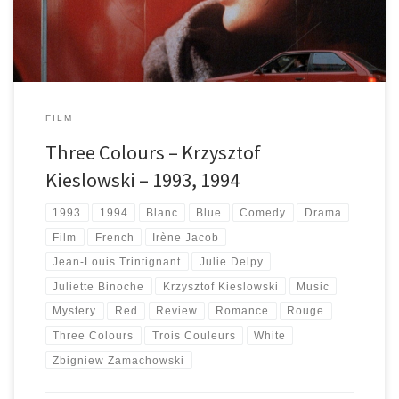
FILM
Three Colours – Krzysztof
Kieslowski – 1993, 1994
1993
1994
Blanc
Blue
Comedy
Drama
Film
French
Irène Jacob
Jean-Louis Trintignant
Julie Delpy
Juliette Binoche
Krzysztof Kieslowski
Music
Mystery
Red
Review
Romance
Rouge
Three Colours
Trois Couleurs
White
Zbigniew Zamachowski