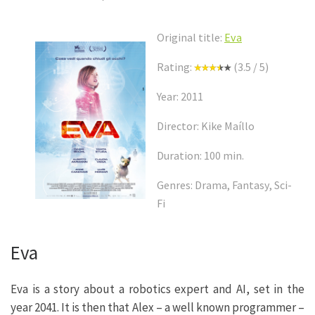
Original title:
Eva
Rating:
(3.5 / 5)
Year: 2011
Director: Kike Maíllo
Duration: 100 min.
Genres: Drama, Fantasy, Sci-
Fi
Eva
Eva is a story about a robotics expert and AI, set in the
year 2041. It is then that Alex – a well known programmer –