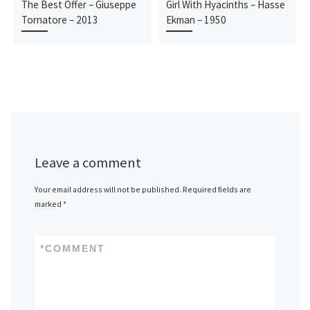
The Best Offer – Giuseppe
Girl With Hyacinths – Hasse
Tornatore – 2013
Ekman – 1950
Leave a comment
Your email address will not be published.
Required fields are
marked
*
*
COMMENT