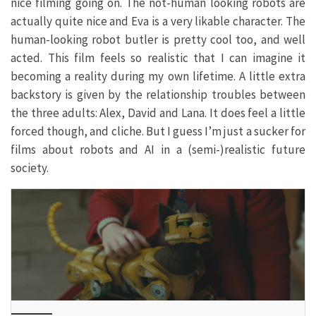
nice filming going on. The not-human looking robots are
actually quite nice and Eva is a very likable character. The
human-looking robot butler is pretty cool too, and well
acted. This film feels so realistic that I can imagine it
becoming a reality during my own lifetime. A little extra
backstory is given by the relationship troubles between
the three adults: Alex, David and Lana. It does feel a little
forced though, and cliche. But I guess I’m just a sucker for
films about robots and AI in a (semi-)realistic future
society.