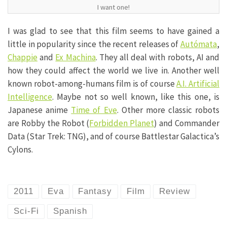
I want one!
I was glad to see that this film seems to have gained a
little in popularity since the recent releases of
Autómata
,
Chappie
and
Ex Machina
. They all deal with robots, AI and
how they could affect the world we live in. Another well
known robot-among-humans film is of course
A.I. Artificial
Intelligence
. Maybe not so well known, like this one, is
Japanese anime
Time of Eve
. Other more classic robots
are Robby the Robot (
Forbidden Planet
) and Commander
Data (Star Trek: TNG), and of course Battlestar Galactica’s
Cylons.
2011
Eva
Fantasy
Film
Review
Sci-Fi
Spanish