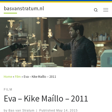
Skip to content
basvanstratum.nl
Search
Men
Home
»
Film
»
Eva – Kike Maíllo – 2011
FILM
Eva – Kike Maíllo – 2011
by
Bas van Stratum
|
Published
May 14, 2015