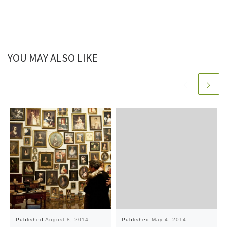
YOU MAY ALSO LIKE
Published
August 8, 2014
Published
May 4, 2014