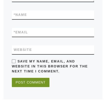
*
NAME
*
EMAIL
WEBSITE
SAVE MY NAME, EMAIL, AND
WEBSITE IN THIS BROWSER FOR THE
NEXT TIME I COMMENT.