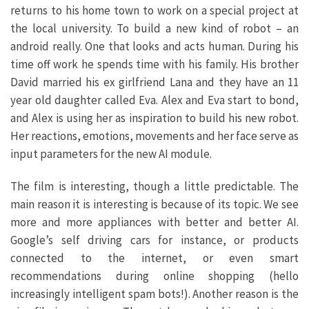
returns to his home town to work on a special project at
the local university. To build a new kind of robot – an
android really. One that looks and acts human. During his
time off work he spends time with his family. His brother
David married his ex girlfriend Lana and they have an 11
year old daughter called Eva. Alex and Eva start to bond,
and Alex is using her as inspiration to build his new robot.
Her reactions, emotions, movements and her face serve as
input parameters for the new AI module.
The film is interesting, though a little predictable. The
main reason it is interesting is because of its topic. We see
more and more appliances with better and better AI.
Google’s self driving cars for instance, or products
connected to the internet, or even smart
recommendations during online shopping (hello
increasingly intelligent spam bots!). Another reason is the