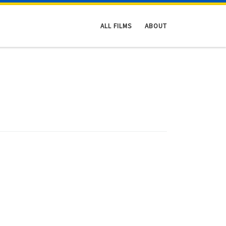
ALL FILMS
ABOUT