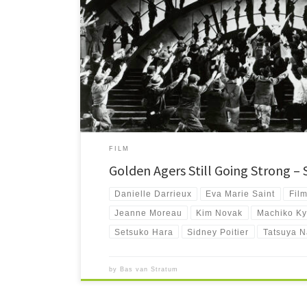
Is your watchlist in dire need of some beautiful Golden Age
compilation of the best films by those still among us.
FILM
Golden Agers Still Going Strong –
Danielle Darrieux
Eva Marie Saint
Fil
Jeanne Moreau
Kim Novak
Machiko K
Setsuko Hara
Sidney Poitier
Tatsuya N
by
Bas van Stratum