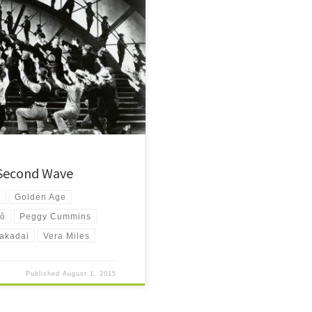
 films? Look no further. A
 Second Wave
m
Golden Age
yô
Peggy Cummins
akadai
Vera Miles
Published
August 1, 2015