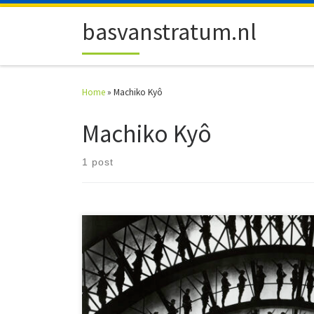
Skip to content
basvanstratum.nl
Home
»
Machiko Kyô
Machiko Kyô
1 post