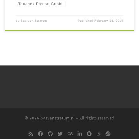
Touchez Pas au Grisbi
by
Bas van Stratum
Published
February 18, 2015
© 2026
basvanstratum.nl
– All rights reserved