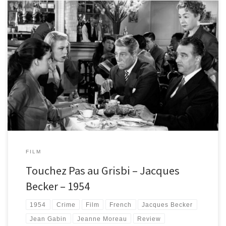
Hands off my loot! Touchez Pas au Grisbi is a calm but brilliant French
gangster film starring legendary actor Jean Gabin and a very young
Jeanne Moreau.
FILM
Touchez Pas au Grisbi – Jacques
Becker – 1954
1954
Crime
Film
French
Jacques Becker
Jean Gabin
Jeanne Moreau
Review