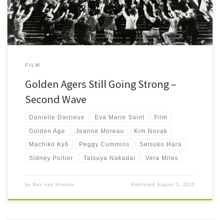
FILM
Golden Agers Still Going Strong –
Second Wave
Danielle Darrieux
Eva Marie Saint
Film
Golden Age
Jeanne Moreau
Kim Novak
Machiko Kyô
Peggy Cummins
Setsuko Hara
Sidney Poitier
Tatsuya Nakadai
Vera Miles
by
Bas van Stratum
Published
August 1, 2015