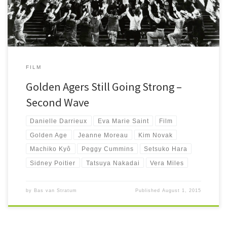
FILM
Golden Agers Still Going Strong –
Second Wave
Danielle Darrieux
Eva Marie Saint
Film
Golden Age
Jeanne Moreau
Kim Novak
Machiko Kyô
Peggy Cummins
Setsuko Hara
Sidney Poitier
Tatsuya Nakadai
Vera Miles
by
Bas van Stratum
Published
August 1, 2015