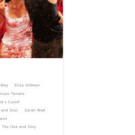
year 2021. A trip around the globe
 May
Eliza Hittman
inuyo Tanaka
k’s Cutoff
 and Soul
Sarah Watt
anit
The One and Only