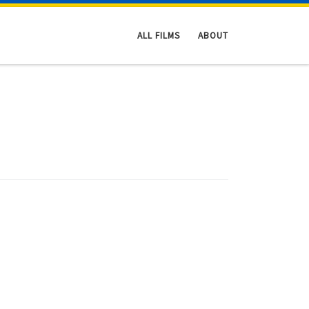
ALL FILMS
ABOUT