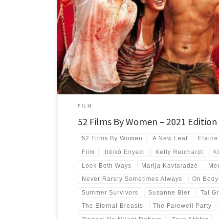
My top 10 best new-to-me films directed by women for the 
with films from 7 countries and 4 continents.
FILM
52 Films By Women – 2021 Edition
52 Films By Women
A New Leaf
Elaine
Film
Ildikó Enyedi
Kelly Reichardt
K
Look Both Ways
Marija Kavtaradzė
Mee
Never Rarely Sometimes Always
On Body
Summer Survivors
Susanne Bier
Tal Gr
The Eternal Breasts
The Farewell Party