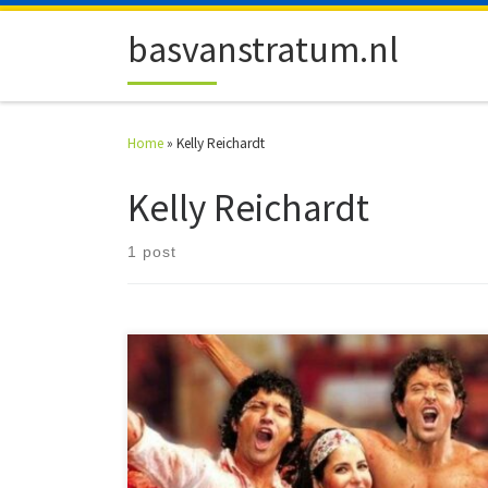
Skip to content
basvanstratum.nl
Home
»
Kelly Reichardt
Kelly Reichardt
1 post