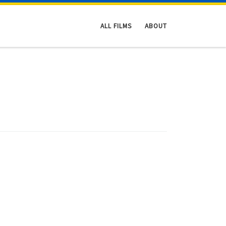
ALL FILMS
ABOUT