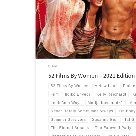
My top 10 best new-to-me films directed by women for the 
with films from 7 countries and 4 continents.
FILM
52 Films By Women – 2021 Edition
52 Films By Women
A New Leaf
Elaine
Film
Ildikó Enyedi
Kelly Reichardt
K
Look Both Ways
Marija Kavtaradzė
Mee
Never Rarely Sometimes Always
On Body
Summer Survivors
Susanne Bier
Tal Gr
The Eternal Breasts
The Farewell Party