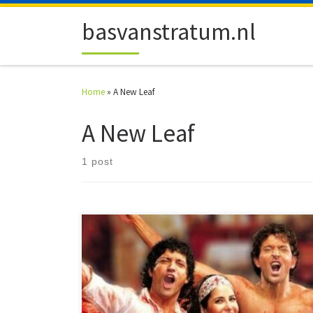
Skip to content
basvanstratum.nl
Home
»
A New Leaf
A New Leaf
1 post