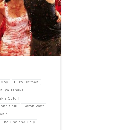
year 2021. A trip around the globe
 May
Eliza Hittman
inuyo Tanaka
k’s Cutoff
 and Soul
Sarah Watt
anit
The One and Only