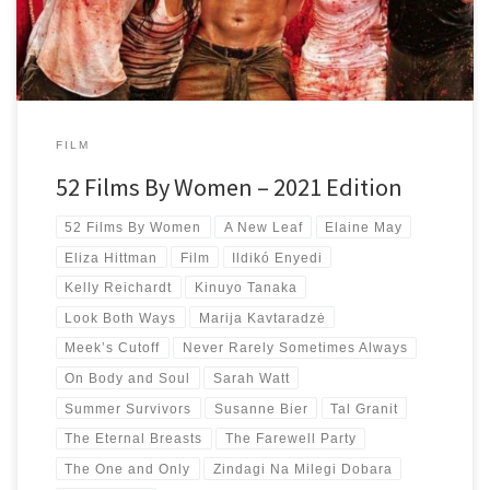
FILM
52 Films By Women – 2021 Edition
52 Films By Women
A New Leaf
Elaine May
Eliza Hittman
Film
Ildikó Enyedi
Kelly Reichardt
Kinuyo Tanaka
Look Both Ways
Marija Kavtaradzė
Meek’s Cutoff
Never Rarely Sometimes Always
On Body and Soul
Sarah Watt
Summer Survivors
Susanne Bier
Tal Granit
The Eternal Breasts
The Farewell Party
The One and Only
Zindagi Na Milegi Dobara