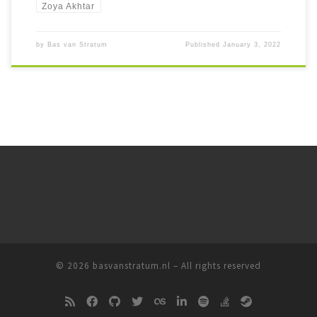
Zoya Akhtar
by
Bas van Stratum
Published
January 3, 2022
© 2026
basvanstratum.nl
– All rights reserved