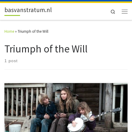
Skip to content
basvanstratum.nl
Search
Men
Home
»
Triumph of the Will
Triumph of the Will
1 post
#52FilmsByWomen A few long weekends and a full week off gave me
plenty of – one could argue too much […]