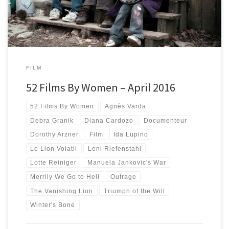
FILM
52 Films By Women – April 2016
52 Films By Women
Agnès Varda
Debra Granik
Diana Cardozo
Documenteur
Dorothy Arzner
Film
Ida Lupino
Le Lion Volatil
Leni Riefenstahl
Lotte Reiniger
Manuela Jankovic's War
Merrily We Go to Hell
Outrage
The Vanishing Lion
Triumph of the Will
Winter's Bone