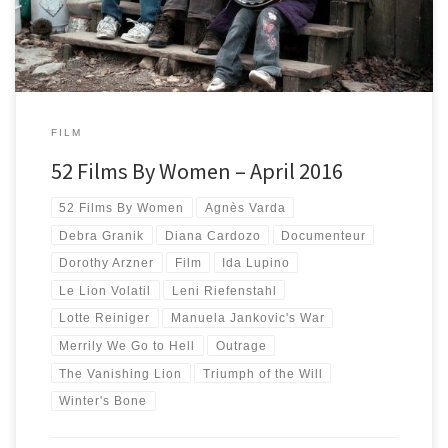
FILM
52 Films By Women – April 2016
52 Films By Women
Agnès Varda
Debra Granik
Diana Cardozo
Documenteur
Dorothy Arzner
Film
Ida Lupino
Le Lion Volatil
Leni Riefenstahl
Lotte Reiniger
Manuela Jankovic's War
Merrily We Go to Hell
Outrage
The Vanishing Lion
Triumph of the Will
Winter's Bone