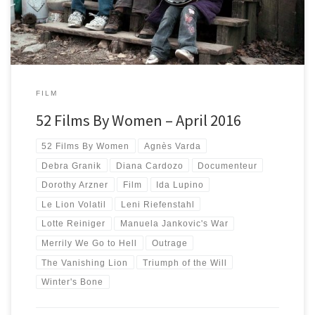
FILM
52 Films By Women – April 2016
52 Films By Women
Agnès Varda
Debra Granik
Diana Cardozo
Documenteur
Dorothy Arzner
Film
Ida Lupino
Le Lion Volatil
Leni Riefenstahl
Lotte Reiniger
Manuela Jankovic's War
Merrily We Go to Hell
Outrage
The Vanishing Lion
Triumph of the Will
Winter's Bone