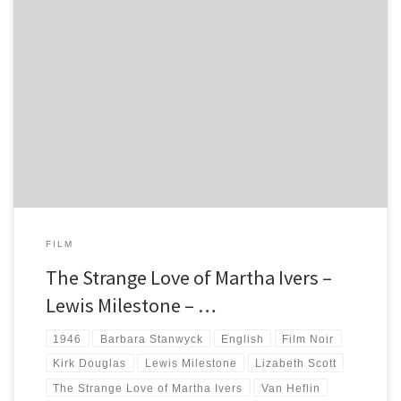
The Strange Love of Martha Ivers is a hidden gem of Film Noir, starring
Barbara Stanwyck, Van Heflin, Lizabeth Scott and Kirk Douglas.
FILM
The Strange Love of Martha Ivers –
Lewis Milestone – …
1946
Barbara Stanwyck
English
Film Noir
Kirk Douglas
Lewis Milestone
Lizabeth Scott
The Strange Love of Martha Ivers
Van Heflin