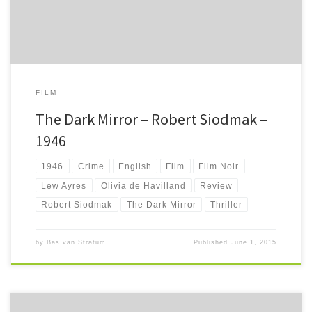
FILM
The Dark Mirror – Robert Siodmak –
1946
1946
Crime
English
Film
Film Noir
Lew Ayres
Olivia de Havilland
Review
Robert Siodmak
The Dark Mirror
Thriller
by
Bas van Stratum
Published
June 1, 2015