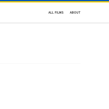
ALL FILMS
ABOUT