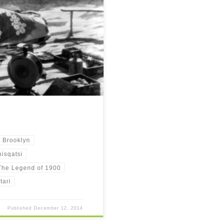
should be on your watchlist as of
n Brooklyn
isqatsi
The Legend of 1900
tari
Published
December 12, 2014