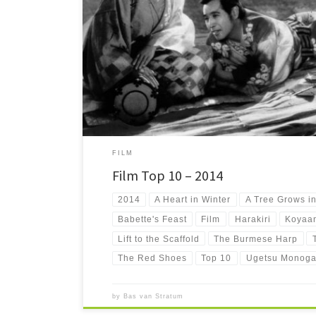
Ten not-so-well-known or downright obscure movies that 
right now. The Film Top 10 – 2014!
FILM
Film Top 10 – 2014
2014
A Heart in Winter
A Tree Grows i
Babette's Feast
Film
Harakiri
Koyaan
Lift to the Scaffold
The Burmese Harp
The Red Shoes
Top 10
Ugetsu Monoga
by
Bas van Stratum