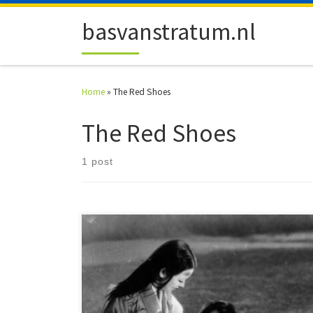
Skip to content
basvanstratum.nl
Home
»
The Red Shoes
The Red Shoes
1 post