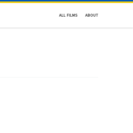
ALL FILMS
ABOUT