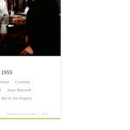
hristmas comedy from the mid-50's
– 1955
stmas
Comedy
t
Joan Bennett
We're No Angels
Published
December 7, 2015