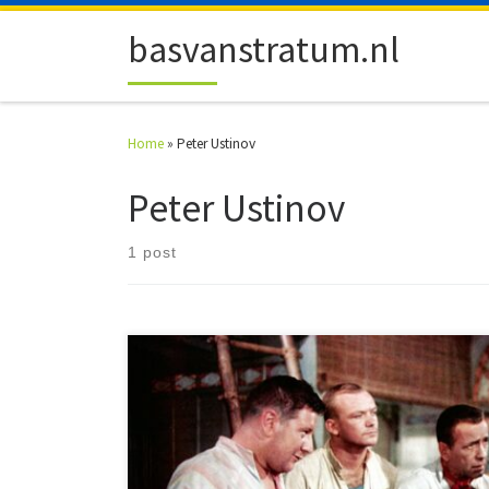
Skip to content
basvanstratum.nl
Home
»
Peter Ustinov
Peter Ustinov
1 post