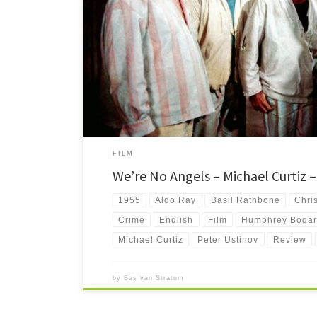
We're No Angels is a delightful but seemingly forgotten C
with an all star cast.
FILM
We’re No Angels – Michael Curtiz 
1955
Aldo Ray
Basil Rathbone
Chri
Crime
English
Film
Humphrey Bogar
Michael Curtiz
Peter Ustinov
Review
by
Bas van Stratum