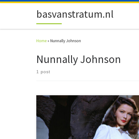
Skip to content
basvanstratum.nl
Home
»
Nunnally Johnson
Nunnally Johnson
1 post