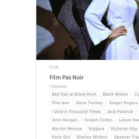
This post takes examines a small niche in film noir to look
in colour can even be considered a film noir at all.
FILM
Film Pas Noir
1 Comment
Bad Day at Black Rock
Black Widow
Cy
Film Noir
Gene Tierney
Ginger Rogers
I Died A Thousand Times
Jack Palance
John Sturges
Joseph Cotten
Leave He
Marilyn Monroe
Niagara
Nicholas Ray
Party Girl
Shelley Winters
Spencer Tra