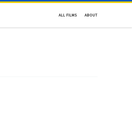
ALL FILMS
ABOUT