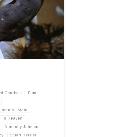
 at whether or not a film noir filmed
d Charisse
Film
John M. Stahl
r To Heaven
Nunnally Johnson
cy
Stuart Heisler