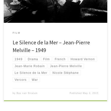
FILM
Le Silence de la Mer – Jean-Pierre
Melville – 1949
1949
Drama
Film
French
Howard Vernon
Jean-Marie Robain
Jean-Pierre Melville
Le Silence de la Mer
Nicole Stéphane
Vercors
War
by
Bas van Stratum
Published
May 2, 2015