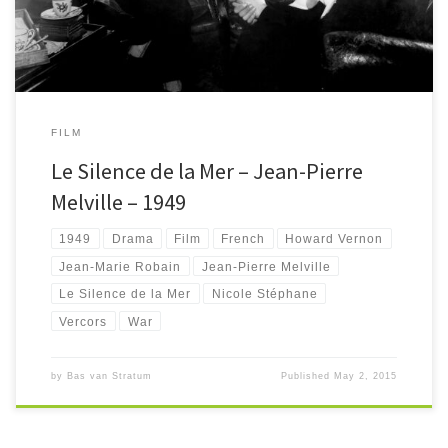
FILM
Le Silence de la Mer – Jean-Pierre
Melville – 1949
1949
Drama
Film
French
Howard Vernon
Jean-Marie Robain
Jean-Pierre Melville
Le Silence de la Mer
Nicole Stéphane
Vercors
War
by
Bas van Stratum
Published
May 2, 2015