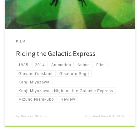
FILM
Riding the Galactic Express
1985
2014
Animation
Anime
Film
Giovanni's Island
Gisaburo Sugii
Kenji Miyazawa
Kenji Miyazawa's Night on the Galactic Express
Mizuho Nishikubo
Review
by
Bas van Stratum
Published
March 3, 2015