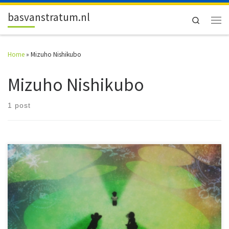
Skip to content
basvanstratum.nl
Search
Men
Home
»
Mizuho Nishikubo
Mizuho Nishikubo
1 post
Two rides on the Galactic Express. Two films, one based on Kenji
Miyazawa's book, and one with strong ties to it. Both animation, both
from Japan. One from 1985, one from 2014.