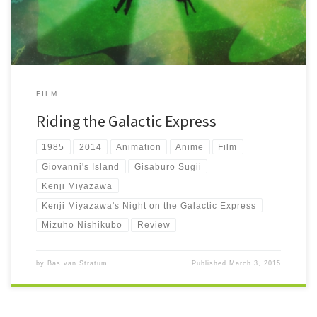
FILM
Riding the Galactic Express
1985
2014
Animation
Anime
Film
Giovanni's Island
Gisaburo Sugii
Kenji Miyazawa
Kenji Miyazawa's Night on the Galactic Express
Mizuho Nishikubo
Review
by
Bas van Stratum
Published
March 3, 2015