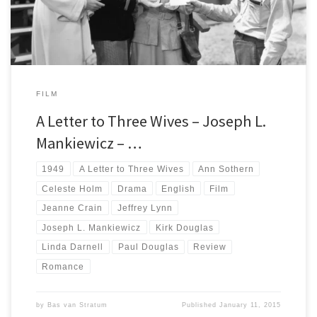
FILM
A Letter to Three Wives – Joseph L.
Mankiewicz – …
1949
A Letter to Three Wives
Ann Sothern
Celeste Holm
Drama
English
Film
Jeanne Crain
Jeffrey Lynn
Joseph L. Mankiewicz
Kirk Douglas
Linda Darnell
Paul Douglas
Review
Romance
by
Bas van Stratum
Published
January 11, 2015