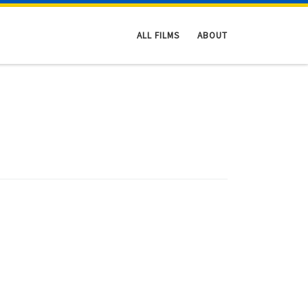
ALL FILMS
ABOUT