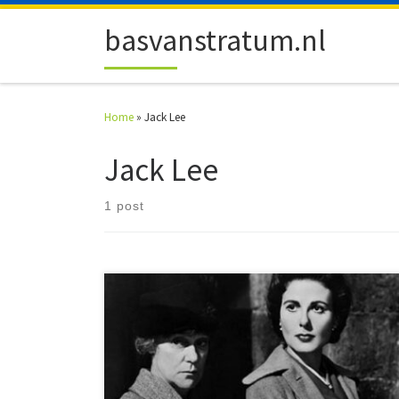
Skip to content
basvanstratum.nl
Home
»
Jack Lee
Jack Lee
1 post