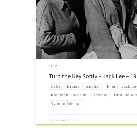
Turn the Key Softly is a tale of three women on their first 
Will they be able to cope with the outside world, and can
FILM
Turn the Key Softly – Jack Lee – 1
1953
Drama
English
Film
Jack Le
Kathleen Harrison
Review
Turn the Key
Yvonne Mitchell
by
Bas van Stratum