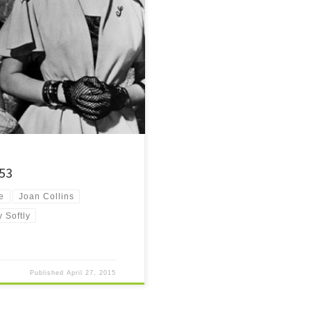
day after being released from prison.
 they stay away from trouble?
953
e
Joan Collins
 Softly
Published
April 27, 2015