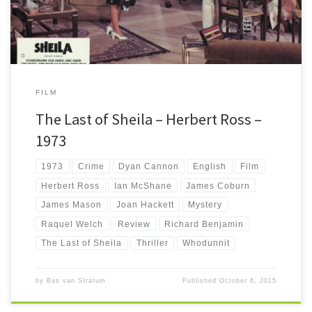
FILM
The Last of Sheila – Herbert Ross –
1973
1973
Crime
Dyan Cannon
English
Film
Herbert Ross
Ian McShane
James Coburn
James Mason
Joan Hackett
Mystery
Raquel Welch
Review
Richard Benjamin
The Last of Sheila
Thriller
Whodunnit
by
Bas van Stratum
Published
October 6, 2015