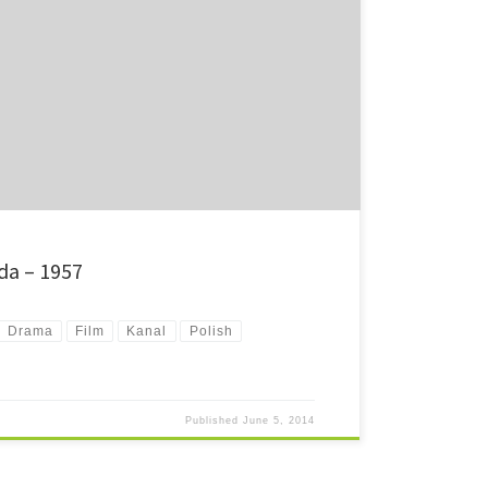
war into the Warsaw sewers might just be even worse than
ound.
da – 1957
Drama
Film
Kanal
Polish
Published
June 5, 2014