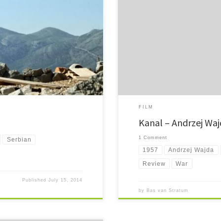
mostly in Bosnia and Serbia, it
Kanal. Retreating from the hell of 
fighting a hopeless battle above gr
FILM
Kanal – Andrzej Waj
1 Comment
Serbian
1957
Andrzej Wajda
Review
War
Published
July 15, 2014
by
Bas van Stratum