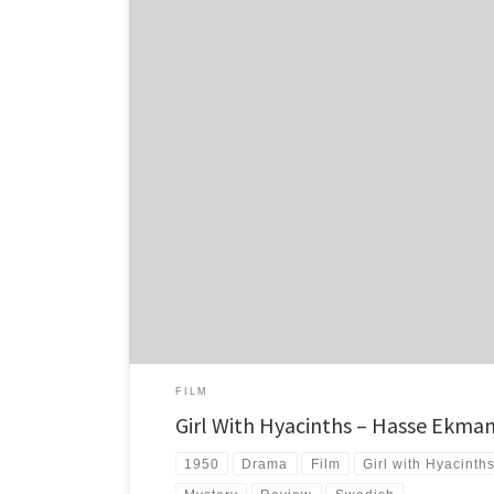
Girl With Hyacinths. What a surprise. Who would have tho
film could be such a thrill to watch.
FILM
Girl With Hyacinths – Hasse Ekman
1950
Drama
Film
Girl with Hyacinth