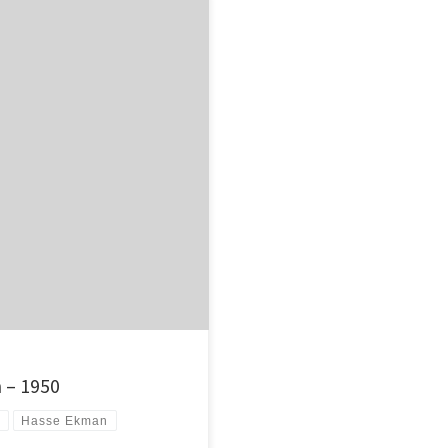
ught that an obscure 1950 Swedish
 – 1950
s
Hasse Ekman