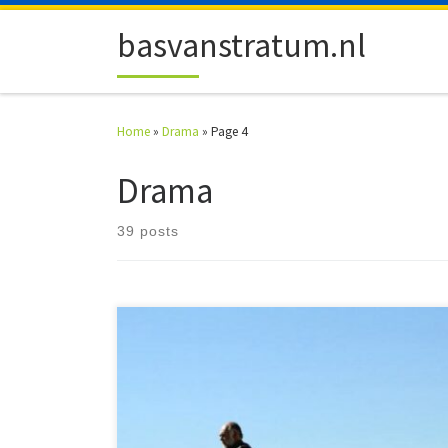
Skip to content
basvanstratum.nl
Home
»
Drama
»
Page 4
Drama
39 posts