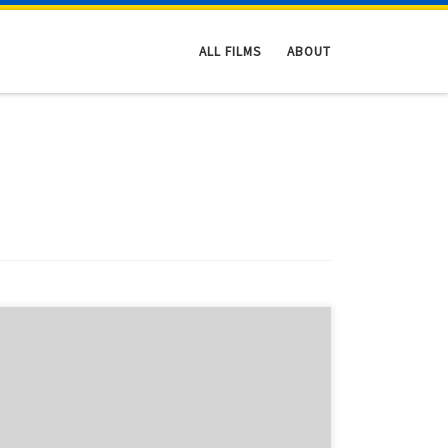
ALL FILMS
ABOUT