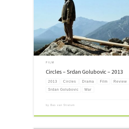
Circles is a story of how one deed has rippling effects. Set 
shows some of the aftermath of the 90's war.
FILM
Circles – Srdan Golubovic – 2013
2013
Circles
Drama
Film
Review
Srdan Golubovic
War
by
Bas van Stratum