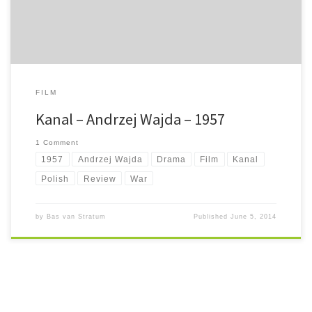
FILM
Kanal – Andrzej Wajda – 1957
1 Comment
1957
Andrzej Wajda
Drama
Film
Kanal
Polish
Review
War
by
Bas van Stratum
Published
June 5, 2014