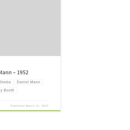
e joys of being young that are never
ry now and then.
 Mann – 1952
 Sheba
Daniel Mann
ey Booth
Published
March 11, 2015