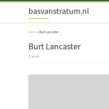
Skip to content
basvanstratum.nl
Home
»
Burt Lancaster
Burt Lancaster
1 post