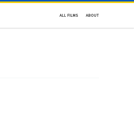
ALL FILMS
ABOUT