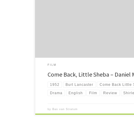
Come Back, Little Sheba is a story about loneliness and th
coming back again. Except maybe just a little glimpse eve
FILM
Come Back, Little Sheba – Daniel
1952
Burt Lancaster
Come Back Little
Drama
English
Film
Review
Shirl
by
Bas van Stratum