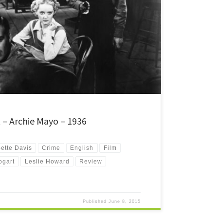
ilm noir about several people's lives intertwining in a small
t's an early Bette Davis film, and it's also the one that
t – Archie Mayo – 1936
ette Davis
Crime
English
Film
ogart
Leslie Howard
Review
Published
June 8, 2015