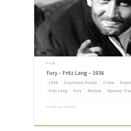
Fury is a chilling film noir about a man wrongfully accuse
on fire. Presumed dead, he takes revenge on the mob.
FILM
Fury – Fritz Lang – 1936
1936
Courtroom Drama
Crime
Engli
Fritz Lang
Fury
Review
Spencer Tra
by
Bas van Stratum