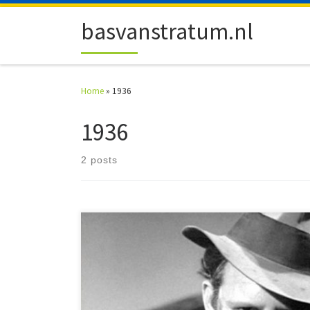
Skip to content
basvanstratum.nl
Home
»
1936
1936
2 posts