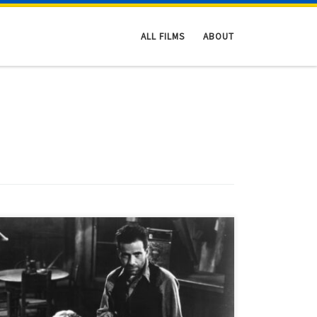
ALL FILMS
ABOUT