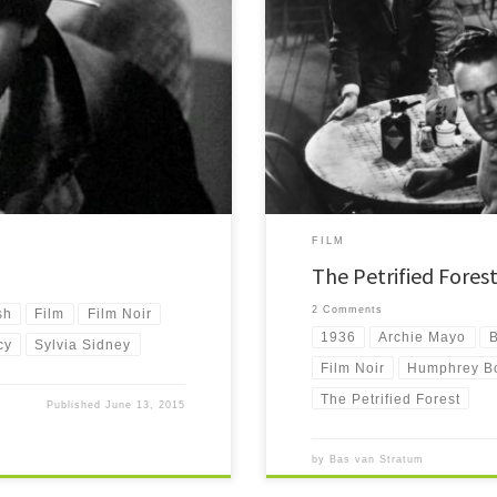
The Petrified Forest is a nice early f
d of murder. A mob sets his prison
gas station and diner in the desert. I
started Humphrey Bogart's career.
FILM
The Petrified Fores
2 Comments
sh
Film
Film Noir
1936
Archie Mayo
B
cy
Sylvia Sidney
Film Noir
Humphrey B
The Petrified Forest
Published
June 13, 2015
by
Bas van Stratum